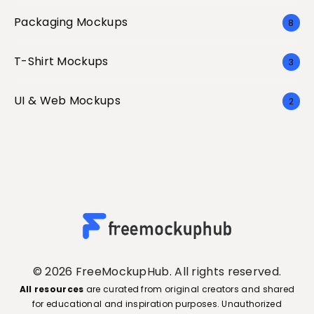
Packaging Mockups
8
T-Shirt Mockups
3
UI & Web Mockups
2
© 2026 FreeMockupHub. All rights reserved.
All resources
are curated from original creators and shared
for educational and inspiration purposes. Unauthorized