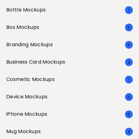
Bottle Mockups
1
Box Mockups
5
Branding Mockups
5
Business Card Mockups
3
Cosmetic Mockups
1
Device Mockups
5
iPhone Mockups
5
Mug Mockups
3