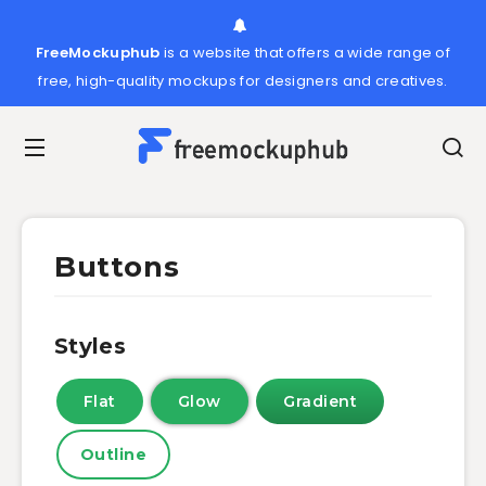
FreeMockuphub
is a website that offers a wide range of
free, high-quality mockups for designers and creatives.
Buttons
Styles
Flat
Glow
Gradient
Outline