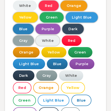
White
Red
Orange
Yellow
Green
Light Blue
Blue
Purple
Dark
Gray
White
Red
Orange
Yellow
Green
Light Blue
Blue
Purple
Dark
Gray
White
Red
Orange
Yellow
Green
Light Blue
Blue