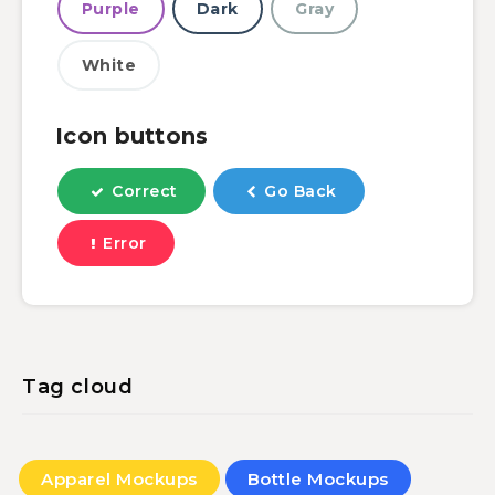
Purple
Dark
Gray
White
Icon buttons
Correct
Go Back
Error
Tag cloud
Apparel Mockups
Bottle Mockups