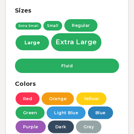
Sizes
Regular
Small
Extra Small
Extra Large
Large
Fluid
Colors
Red
Orange
Yellow
Green
Light Blue
Blue
Purple
Dark
Gray