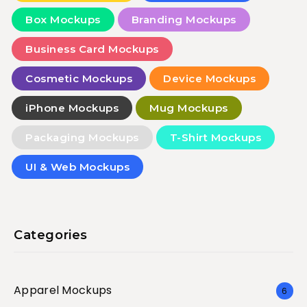
Box Mockups
Branding Mockups
Business Card Mockups
Cosmetic Mockups
Device Mockups
iPhone Mockups
Mug Mockups
Packaging Mockups
T-Shirt Mockups
UI & Web Mockups
Categories
Apparel Mockups
6