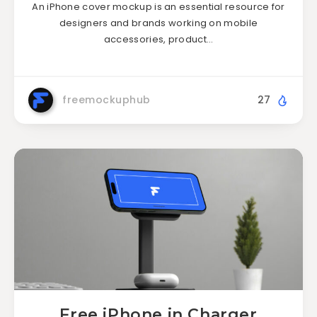
An iPhone cover mockup is an essential resource for
designers and brands working on mobile
accessories, product…
freemockuphub
27
Free iPhone in Charger