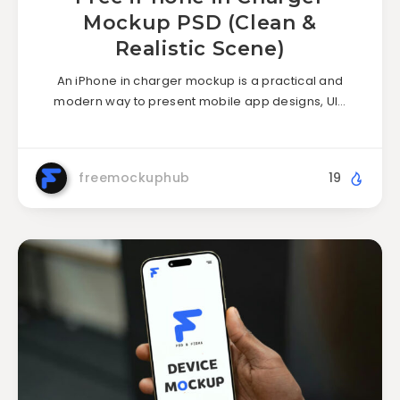
Mockup PSD (Clean &
Realistic Scene)
An iPhone in charger mockup is a practical and
modern way to present mobile app designs, UI…
freemockuphub
19