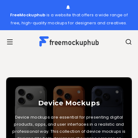
FreeMockuphub
is a website that offers a wide range of
free, high-quality mockups for designers and creatives.
Device Mockups
Device mockups are essential for presenting digital
products, apps, and user interfaces in a realistic and
professional way. This collection of device mockups is