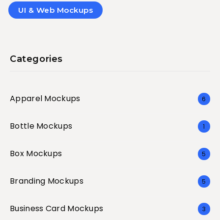
UI & Web Mockups
Categories
Apparel Mockups
6
Bottle Mockups
1
Box Mockups
5
Branding Mockups
5
Business Card Mockups
3