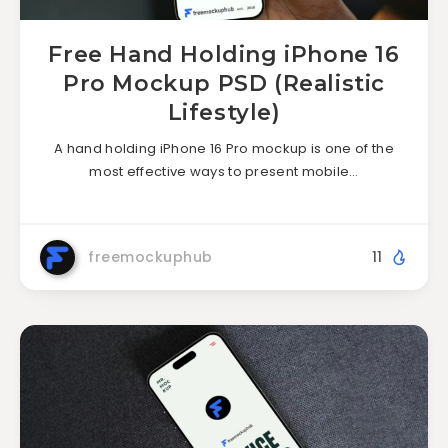
Free Hand Holding iPhone 16
Pro Mockup PSD (Realistic
Lifestyle)
A hand holding iPhone 16 Pro mockup is one of the
most effective ways to present mobile…
freemockuphub
11