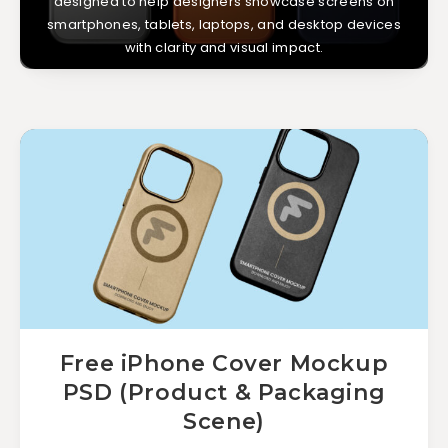
designed to help designers showcase screens on
smartphones, tablets, laptops, and desktop devices
with clarity and visual impact.
Free iPhone Cover Mockup
PSD (Product & Packaging
Scene)