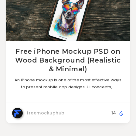
Free iPhone Mockup PSD on
Wood Background (Realistic
& Minimal)
An iPhone mockup is one of the most effective ways
to present mobile app designs, UI concepts,…
freemockuphub
14