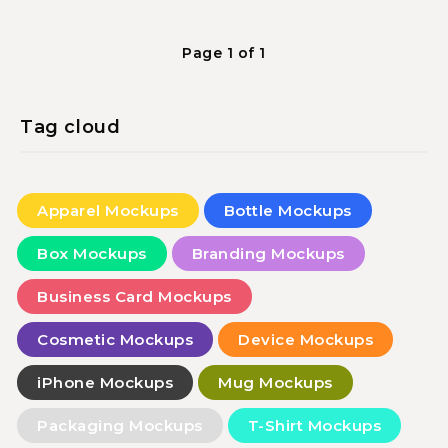
Page 1 of 1
Tag cloud
Apparel Mockups
Bottle Mockups
Box Mockups
Branding Mockups
Business Card Mockups
Cosmetic Mockups
Device Mockups
iPhone Mockups
Mug Mockups
Packaging Mockups
T-Shirt Mockups