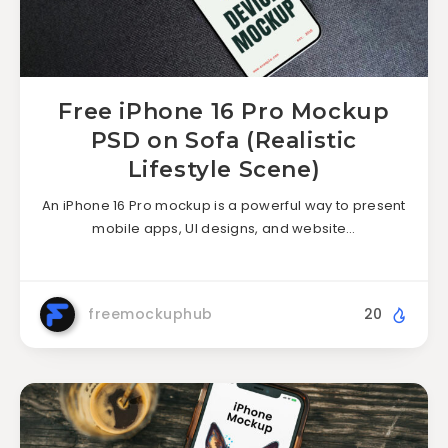
Free iPhone 16 Pro Mockup
PSD on Sofa (Realistic
Lifestyle Scene)
An iPhone 16 Pro mockup is a powerful way to present
mobile apps, UI designs, and website…
freemockuphub
20