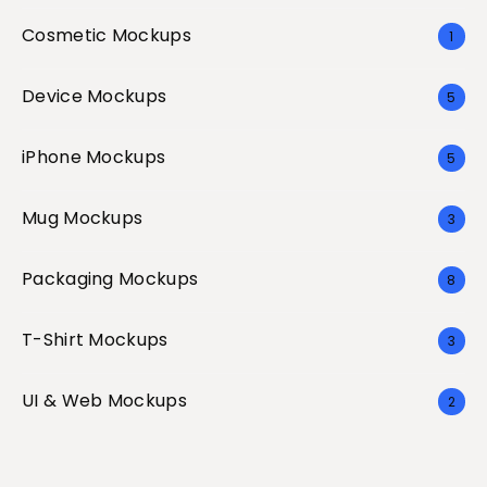
Cosmetic Mockups
1
Device Mockups
5
iPhone Mockups
5
Mug Mockups
3
Packaging Mockups
8
T-Shirt Mockups
3
UI & Web Mockups
2