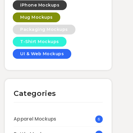
iPhone Mockups
Mug Mockups
Packaging Mockups
T-Shirt Mockups
UI & Web Mockups
Categories
Apparel Mockups
6