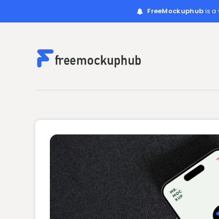
FreeMockuphub
is a