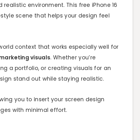
realistic environment. This free iPhone 16
style scene that helps your design feel
orld context that works especially well for
marketing visuals
. Whether you’re
ng a portfolio, or creating visuals for an
ign stand out while staying realistic.
lowing you to insert your screen design
ges with minimal effort.