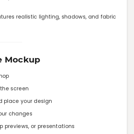
ures realistic lighting, shadows, and fabric
ne Mockup
shop
 the screen
d place your design
your changes
pp previews, or presentations