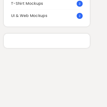
T-Shirt Mockups
3
UI & Web Mockups
2