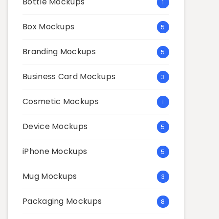
Bottle Mockups
1
Box Mockups
5
Branding Mockups
5
Business Card Mockups
3
Cosmetic Mockups
1
Device Mockups
5
iPhone Mockups
5
Mug Mockups
3
Packaging Mockups
8