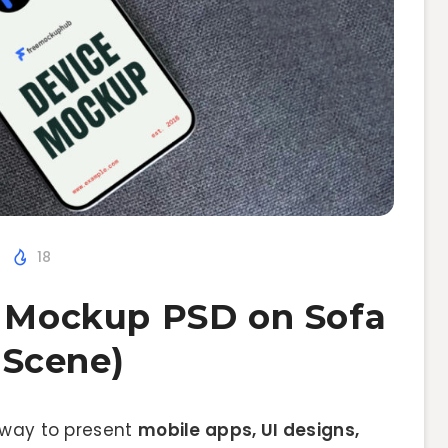
18
o Mockup PSD on Sofa
e Scene)
 way to present
mobile apps, UI designs,