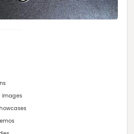
ons
w images
showcases
 demos
dies