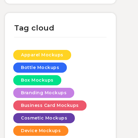
Tag cloud
Apparel Mockups
Bottle Mockups
Box Mockups
Branding Mockups
Business Card Mockups
Cosmetic Mockups
Device Mockups