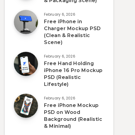
& Packaging Scene)
February 6, 2026
Free iPhone in
Charger Mockup PSD
(Clean & Realistic
Scene)
February 6, 2026
Free Hand Holding
iPhone 16 Pro Mockup
PSD (Realistic
Lifestyle)
February 6, 2026
Free iPhone Mockup
PSD on Wood
Background (Realistic
& Minimal)