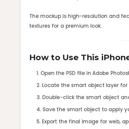
The mockup is high-resolution and feat
textures for a premium look.
How to Use This iPho
Open the PSD file in Adobe Photo
Locate the smart object layer for
Double-click the smart object an
Save the smart object to apply 
Export the final image for web, a