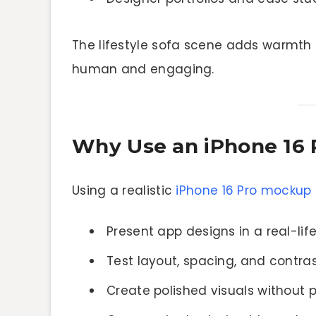
The lifestyle sofa scene adds warmth 
human and engaging.
Why Use an iPhone 16
Using a realistic
iPhone 16 Pro mockup
Present app designs in a real-li
Test layout, spacing, and contr
Create polished visuals without