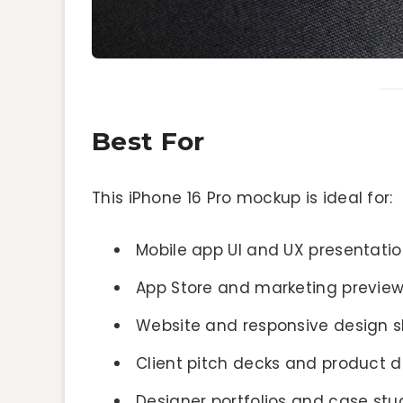
Best For
This iPhone 16 Pro mockup is ideal for:
Mobile app UI and UX presentati
App Store and marketing previe
Website and responsive design 
Client pitch decks and product
Designer portfolios and case stu