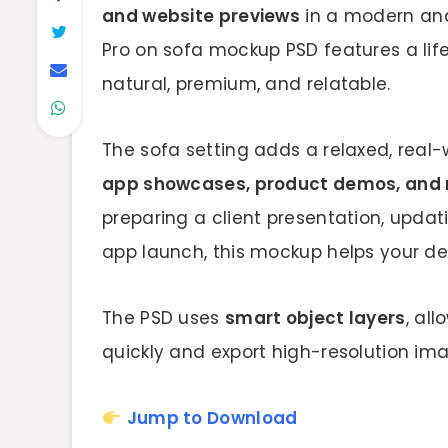
and website previews
in a modern and 
Pro on sofa mockup PSD features a life
natural, premium, and relatable.
The sofa setting adds a relaxed, real-w
app showcases, product demos, and 
preparing a client presentation, updati
app launch, this mockup helps your des
The PSD uses
smart object layers
, al
quickly and export high-resolution ima
Jump to Download