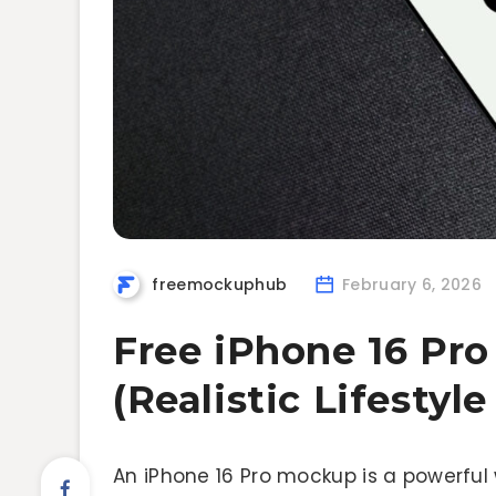
freemockuphub
February 6, 2026
Free iPhone 16 Pr
(Realistic Lifestyl
An iPhone 16 Pro mockup is a powerful