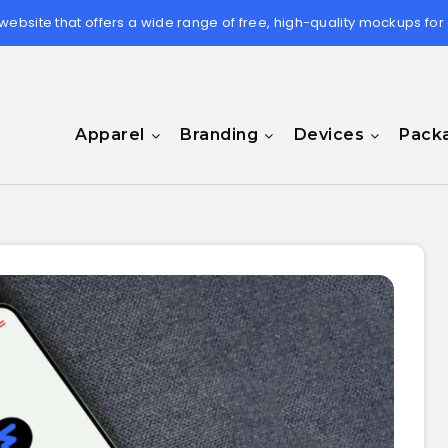
 website that offers a wide range of free, high-quality mockups for
Apparel
Branding
Devices
Pack