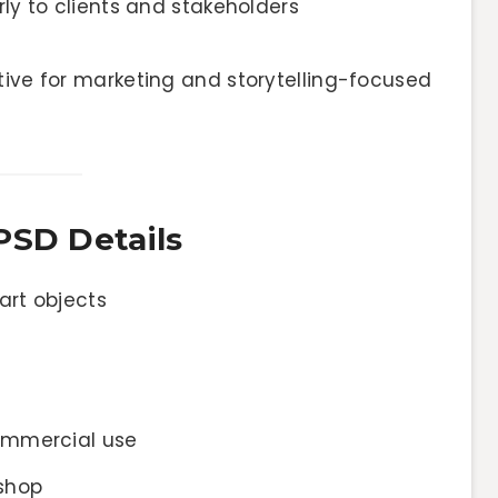
y to clients and stakeholders
tive for marketing and storytelling-focused
PSD Details
art objects
ommercial use
shop