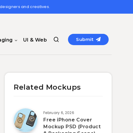
 designers and creatives.
Submit
aging
UI & Web
Related Mockups
February 6, 2026
Free iPhone Cover
Mockup PSD (Product