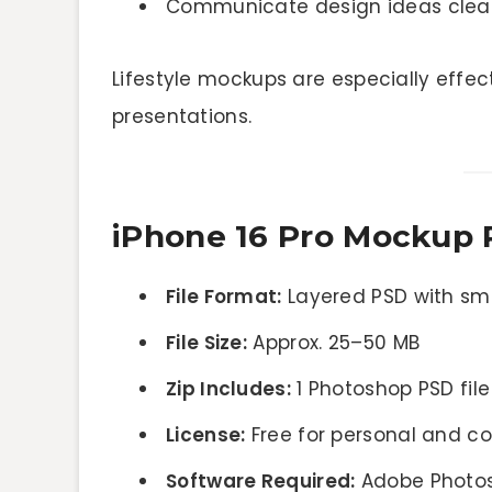
Communicate design ideas clearl
Lifestyle mockups are especially effec
presentations.
iPhone 16 Pro Mockup 
File Format:
Layered PSD with sm
File Size:
Approx. 25–50 MB
Zip Includes:
1 Photoshop PSD file
License:
Free for personal and c
Software Required:
Adobe Photo