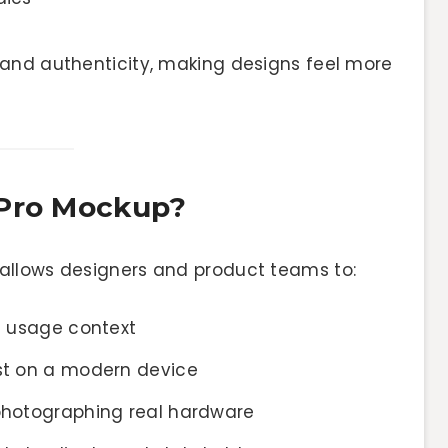
and authenticity, making designs feel more
 Pro Mockup?
allows designers and product teams to:
fe usage context
ast on a modern device
 photographing real hardware