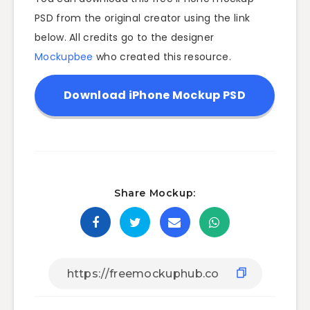
PSD from the original creator using the link
below. All credits go to the designer
Mockupbee
who created this resource.
Download iPhone Mockup PSD
Share Mockup: