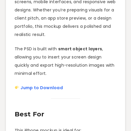
screens, mobile interfaces, and responsive web
designs. Whether you’re preparing visuals for a
client pitch, an app store preview, or a design
portfolio, this mockup delivers a polished and
realistic result.
The PSD is built with
smart object layers
,
allowing you to insert your screen design
quickly and export high-resolution images with
minimal effort.
Jump to Download
Best For
This iPhone mockup is ideal for: