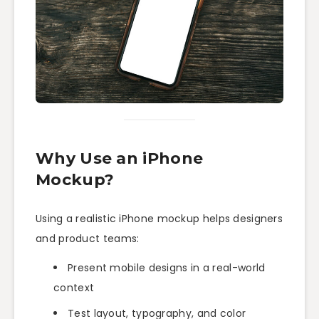
Why Use an iPhone
Mockup?
Using a realistic iPhone mockup helps designers
and product teams:
Present mobile designs in a real-world
context
Test layout, typography, and color