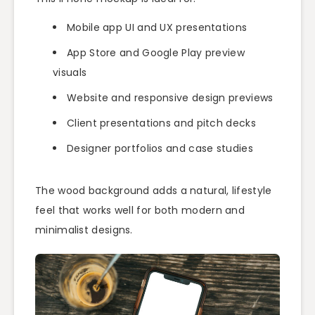
Mobile app UI and UX presentations
App Store and Google Play preview
visuals
Website and responsive design previews
Client presentations and pitch decks
Designer portfolios and case studies
The wood background adds a natural, lifestyle
feel that works well for both modern and
minimalist designs.