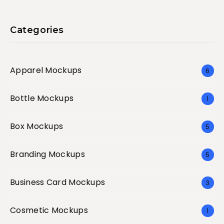
Categories
Apparel Mockups
6
Bottle Mockups
1
Box Mockups
5
Branding Mockups
5
Business Card Mockups
3
Cosmetic Mockups
1