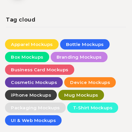
Tag cloud
Apparel Mockups
Bottle Mockups
Box Mockups
Branding Mockups
Business Card Mockups
Cosmetic Mockups
Device Mockups
iPhone Mockups
Mug Mockups
Packaging Mockups
T-Shirt Mockups
UI & Web Mockups