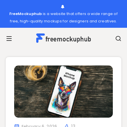
FreeMockuphub
is a website that offers a wide range of
free, high-quality mockups for designers and creatives.
February 6, 2026
13