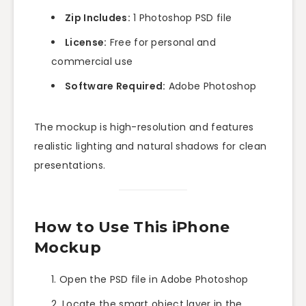
Zip Includes:
1 Photoshop PSD file
License:
Free for personal and
commercial use
Software Required:
Adobe Photoshop
The mockup is high-resolution and features
realistic lighting and natural shadows for clean
presentations.
How to Use This iPhone
Mockup
Open the PSD file in Adobe Photoshop
Locate the smart object layer in the