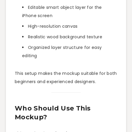
Editable smart object layer for the
iPhone screen
High-resolution canvas
Realistic wood background texture
Organized layer structure for easy
editing
This setup makes the mockup suitable for both
beginners and experienced designers.
Who Should Use This
Mockup?