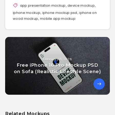
app presentation mockup
,
device mockup
,
iphone mockup
,
iphone mockup psd
,
iphone on
wood mockup
,
mobile app mockup
February 6, 2026
Free iPhone 16 Pro Mockup PSD
on Sofa (Realistic Lifestyle Scene)
Related Mockups