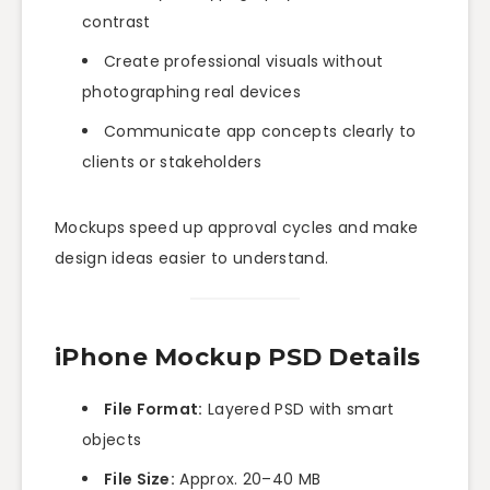
contrast
Create professional visuals without
photographing real devices
Communicate app concepts clearly to
clients or stakeholders
Mockups speed up approval cycles and make
design ideas easier to understand.
iPhone Mockup PSD Details
File Format:
Layered PSD with smart
objects
File Size:
Approx. 20–40 MB