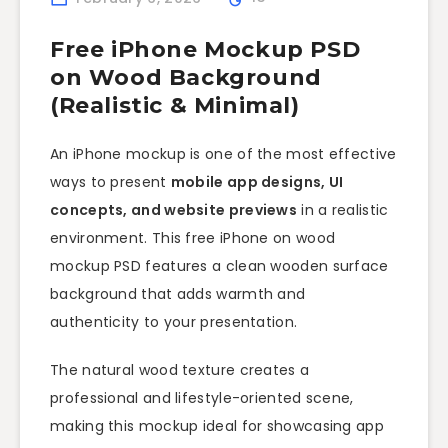
Free iPhone Mockup PSD
on Wood Background
(Realistic & Minimal)
An iPhone mockup is one of the most effective
ways to present
mobile app designs, UI
concepts, and website previews
in a realistic
environment. This free iPhone on wood
mockup PSD features a clean wooden surface
background that adds warmth and
authenticity to your presentation.
The natural wood texture creates a
professional and lifestyle-oriented scene,
making this mockup ideal for showcasing app