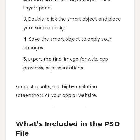
Layers panel
Double-click the smart object and place
your screen design
Save the smart object to apply your
changes
Export the final image for web, app
previews, or presentations
For best results, use high-resolution
screenshots of your app or website.
What’s Included in the PSD
File