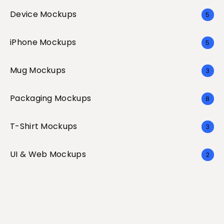
Device Mockups
5
iPhone Mockups
5
Mug Mockups
3
Packaging Mockups
8
T-Shirt Mockups
3
UI & Web Mockups
2