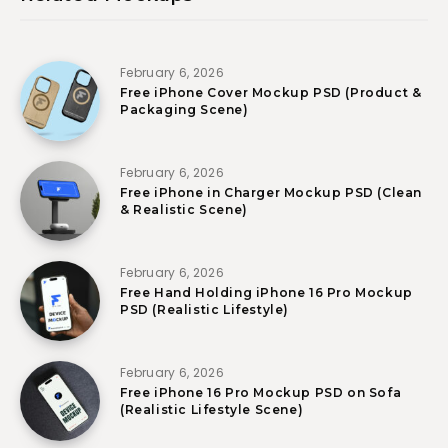
February 6, 2026
Free iPhone Cover Mockup PSD (Product &
Packaging Scene)
February 6, 2026
Free iPhone in Charger Mockup PSD (Clean
& Realistic Scene)
February 6, 2026
Free Hand Holding iPhone 16 Pro Mockup
PSD (Realistic Lifestyle)
February 6, 2026
Free iPhone 16 Pro Mockup PSD on Sofa
(Realistic Lifestyle Scene)