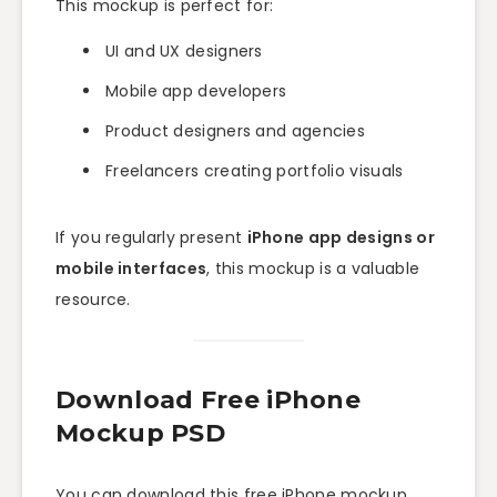
This mockup is perfect for:
UI and UX designers
Mobile app developers
Product designers and agencies
Freelancers creating portfolio visuals
If you regularly present
iPhone app designs or
mobile interfaces
, this mockup is a valuable
resource.
Download Free iPhone
Mockup PSD
You can download this free iPhone mockup