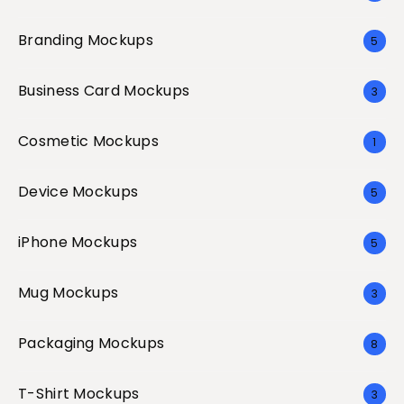
Branding Mockups
5
Business Card Mockups
3
Cosmetic Mockups
1
Device Mockups
5
iPhone Mockups
5
Mug Mockups
3
Packaging Mockups
8
T-Shirt Mockups
3