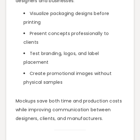
designers and businesses:
Visualize packaging designs before
printing
Present concepts professionally to
clients
Test branding, logos, and label
placement
Create promotional images without
physical samples
Mockups save both time and production costs
while improving communication between
designers, clients, and manufacturers.