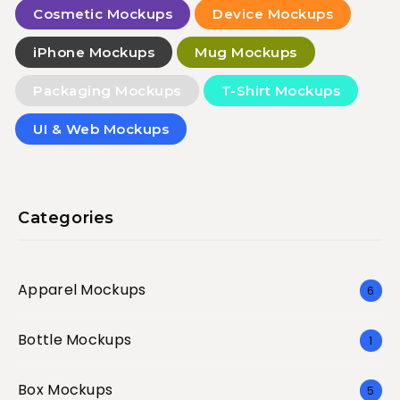
Cosmetic Mockups
Device Mockups
iPhone Mockups
Mug Mockups
Packaging Mockups
T-Shirt Mockups
UI & Web Mockups
Categories
Apparel Mockups
6
Bottle Mockups
1
Box Mockups
5