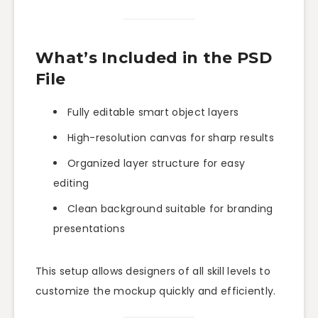
What’s Included in the PSD
File
Fully editable smart object layers
High-resolution canvas for sharp results
Organized layer structure for easy
editing
Clean background suitable for branding
presentations
This setup allows designers of all skill levels to
customize the mockup quickly and efficiently.