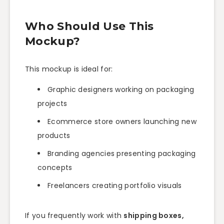
Who Should Use This
Mockup?
This mockup is ideal for:
Graphic designers working on packaging
projects
Ecommerce store owners launching new
products
Branding agencies presenting packaging
concepts
Freelancers creating portfolio visuals
If you frequently work with
shipping boxes,