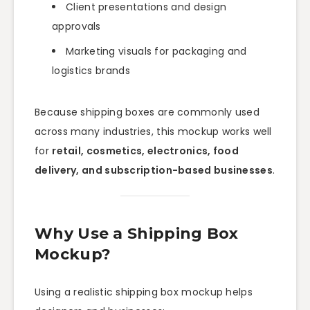
Client presentations and design
approvals
Marketing visuals for packaging and
logistics brands
Because shipping boxes are commonly used
across many industries, this mockup works well
for
retail, cosmetics, electronics, food
delivery, and subscription-based businesses
.
Why Use a Shipping Box
Mockup?
Using a realistic shipping box mockup helps