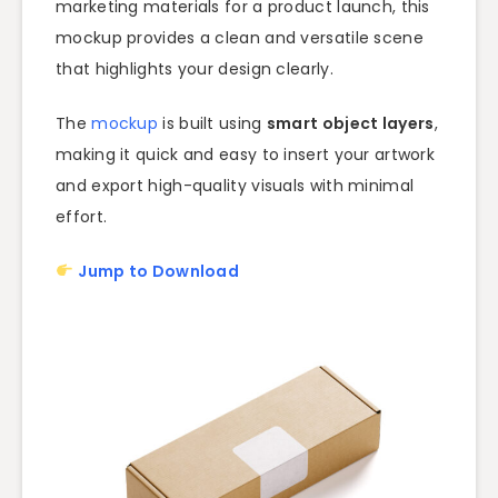
marketing materials for a product launch, this
mockup provides a clean and versatile scene
that highlights your design clearly.
The
mockup
is built using
smart object layers
,
making it quick and easy to insert your artwork
and export high-quality visuals with minimal
effort.
Jump to Download