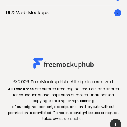
UI & Web Mockups
2
© 2026 FreeMockupHub. All rights reserved.
All resources
are curated from original creators and shared
for educational and inspiration purposes. Unauthorized
copying, scraping, or republishing
of our original content, descriptions, and layouts without
permission is prohibited. To report copyright issues or request
takedowns,
contact us.