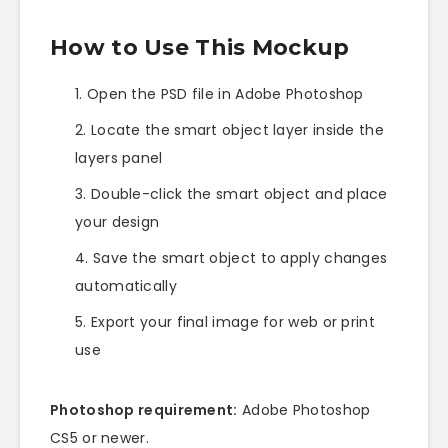
How to Use This Mockup
Open the PSD file in Adobe Photoshop
Locate the smart object layer inside the
layers panel
Double-click the smart object and place
your design
Save the smart object to apply changes
automatically
Export your final image for web or print
use
Photoshop requirement:
Adobe Photoshop
CS5 or newer.