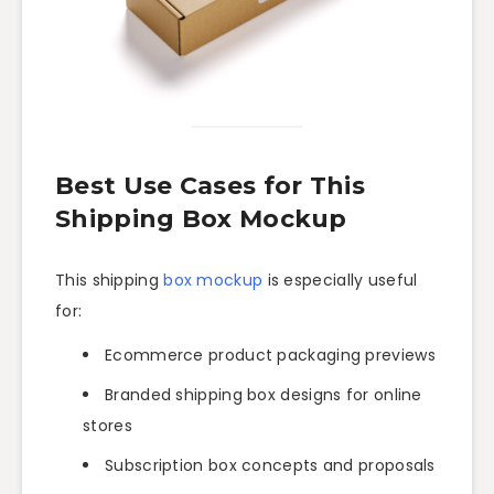
Best Use Cases for This
Shipping Box Mockup
This shipping
box mockup
is especially useful
for:
Ecommerce product packaging previews
Branded shipping box designs for online
stores
Subscription box concepts and proposals