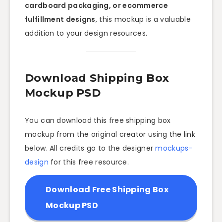
cardboard packaging, or ecommerce
fulfillment designs
, this mockup is a valuable
addition to your design resources.
Download Shipping Box
Mockup PSD
You can download this free shipping box
mockup from the original creator using the link
below. All credits go to the designer
mockups-
design
for this free resource.
Download Free Shipping Box
Mockup PSD