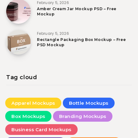
February 5, 2026
Amber Cream Jar Mockup PSD – Free
Mockup
February 5, 2026
Rectangle Packaging Box Mockup – Free
PSD Mockup
Tag cloud
Apparel Mockups
Bottle Mockups
Box Mockups
Branding Mockups
Business Card Mockups