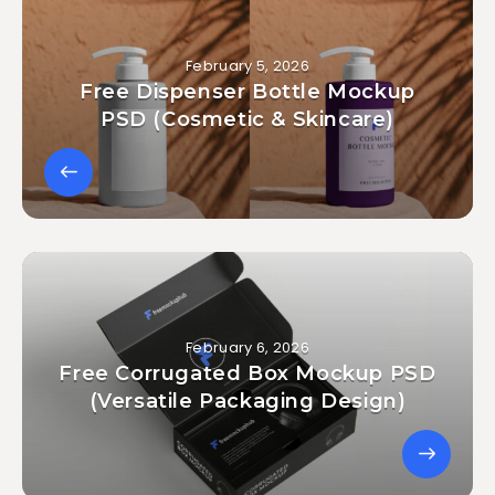
February 5, 2026
Free Dispenser Bottle Mockup
PSD (Cosmetic & Skincare)
February 6, 2026
Free Corrugated Box Mockup PSD
(Versatile Packaging Design)