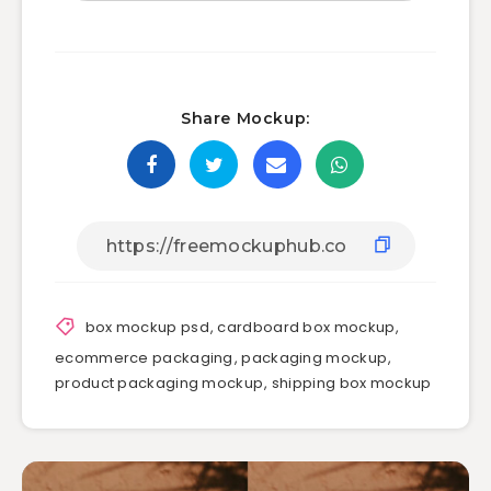
Share Mockup:
box mockup psd
,
cardboard box mockup
,
ecommerce packaging
,
packaging mockup
,
product packaging mockup
,
shipping box mockup