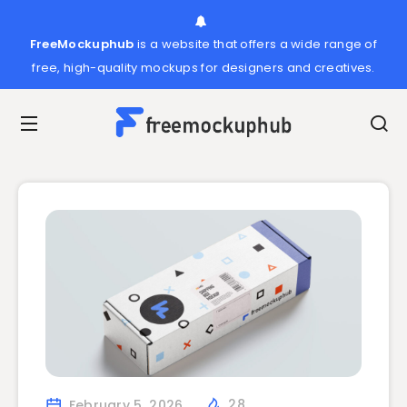
FreeMockuphub
is a website that offers a wide range of
free, high-quality mockups for designers and creatives.
February 5, 2026
28