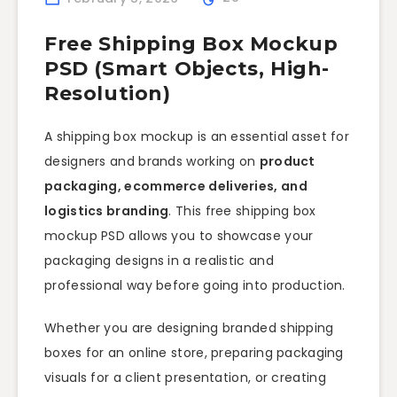
Free Shipping Box Mockup
PSD (Smart Objects, High-
Resolution)
A shipping box mockup is an essential asset for
designers and brands working on
product
packaging, ecommerce deliveries, and
logistics branding
. This free shipping box
mockup PSD allows you to showcase your
packaging designs in a realistic and
professional way before going into production.
Whether you are designing branded shipping
boxes for an online store, preparing packaging
visuals for a client presentation, or creating