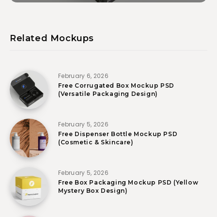
Related Mockups
February 6, 2026
Free Corrugated Box Mockup PSD
(Versatile Packaging Design)
February 5, 2026
Free Dispenser Bottle Mockup PSD
(Cosmetic & Skincare)
February 5, 2026
Free Box Packaging Mockup PSD (Yellow
Mystery Box Design)