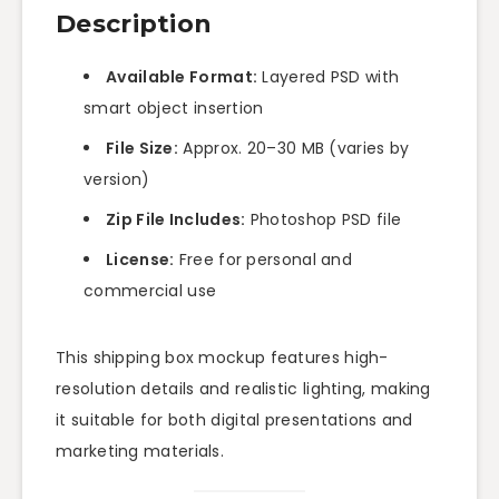
Description
Available Format:
Layered PSD with
smart object insertion
File Size:
Approx. 20–30 MB (varies by
version)
Zip File Includes:
Photoshop PSD file
License:
Free for personal and
commercial use
This shipping box mockup features high-
resolution details and realistic lighting, making
it suitable for both digital presentations and
marketing materials.