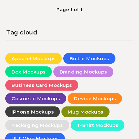
Page 1 of 1
Tag cloud
Apparel Mockups
Bottle Mockups
Box Mockups
Branding Mockups
Business Card Mockups
Cosmetic Mockups
Device Mockups
iPhone Mockups
Mug Mockups
Packaging Mockups
T-Shirt Mockups
UI & Web Mockups