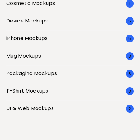
Cosmetic Mockups
1
Device Mockups
5
iPhone Mockups
5
Mug Mockups
3
Packaging Mockups
8
T-Shirt Mockups
3
UI & Web Mockups
2