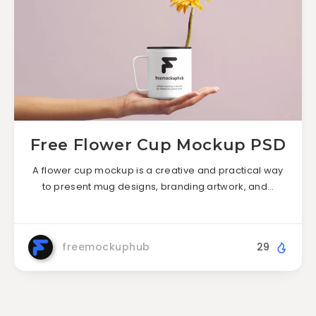
Free Flower Cup Mockup PSD
A flower cup mockup is a creative and practical way
to present mug designs, branding artwork, and…
freemockuphub
29