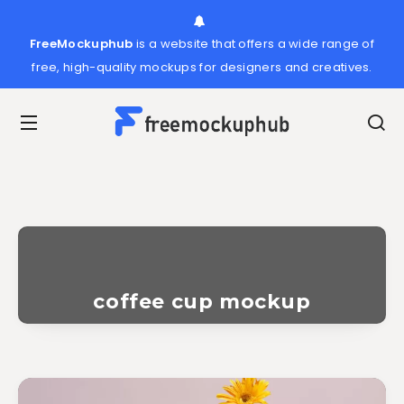
FreeMockuphub
is a website that offers a wide range of
free, high-quality mockups for designers and creatives.
coffee cup mockup