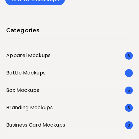
Categories
Apparel Mockups
6
Bottle Mockups
1
Box Mockups
5
Branding Mockups
5
Business Card Mockups
3