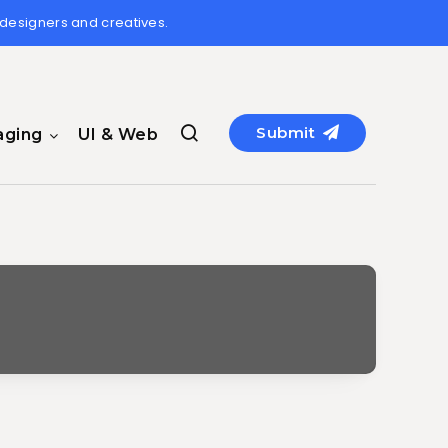
 designers and creatives.
Submit
aging
UI & Web