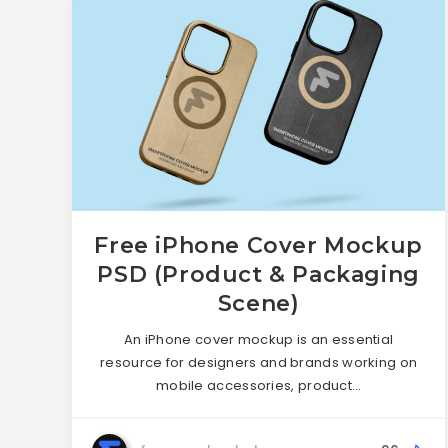
Free iPhone Cover Mockup
PSD (Product & Packaging
Scene)
An iPhone cover mockup is an essential
resource for designers and brands working on
mobile accessories, product…