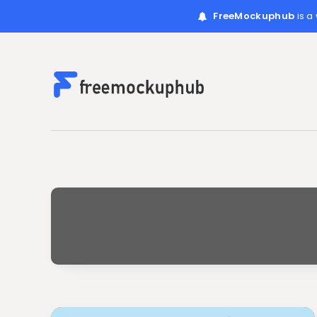
FreeMockuphub
is a