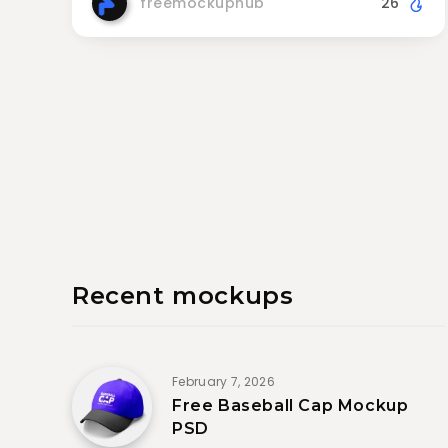
freemockuphub
26
Recent mockups
February 7, 2026
Free Baseball Cap Mockup
PSD