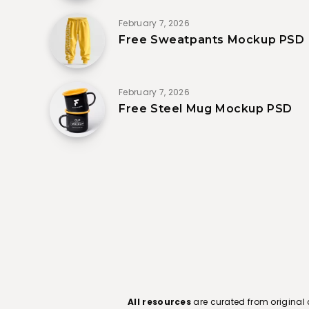
February 7, 2026
Free Sweatpants Mockup PSD
February 7, 2026
Free Steel Mug Mockup PSD
All resources
are curated from original 