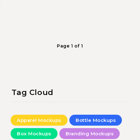
Page 1 of 1
Tag Cloud
Apparel Mockups
Bottle Mockups
Box Mockups
Branding Mockups