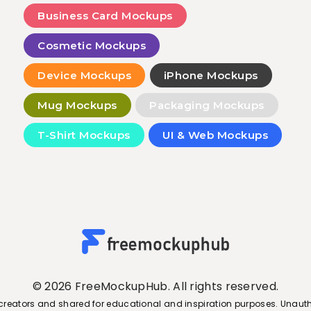
Business Card Mockups
Cosmetic Mockups
Device Mockups
iPhone Mockups
Mug Mockups
Packaging Mockups
T-Shirt Mockups
UI & Web Mockups
© 2026 FreeMockupHub. All rights reserved.
creators and shared for educational and inspiration purposes. Unauth