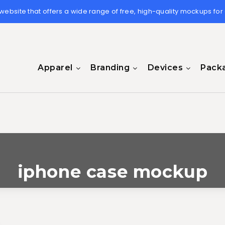
 website that offers a wide range of free, high-quality mockups for
Apparel
Branding
Devices
Pack
iphone case mockup