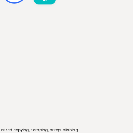
orized copying, scraping, or republishing