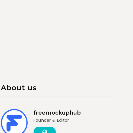
About us
freemockuphub
Founder & Editor