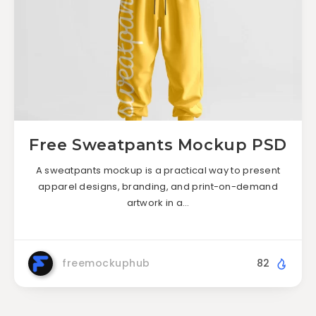
Free Sweatpants Mockup PSD
A sweatpants mockup is a practical way to present
apparel designs, branding, and print-on-demand
artwork in a…
freemockuphub
82