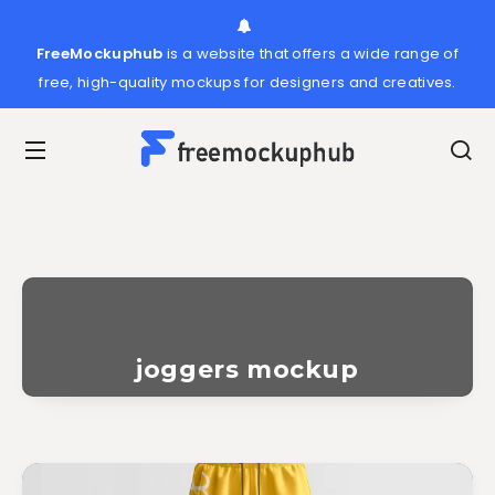
FreeMockuphub
is a website that offers a wide range of
free, high-quality mockups for designers and creatives.
joggers mockup