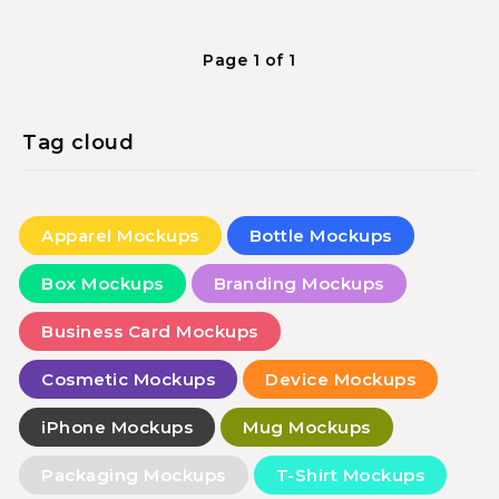
Page 1 of 1
Tag cloud
Apparel Mockups
Bottle Mockups
Box Mockups
Branding Mockups
Business Card Mockups
Cosmetic Mockups
Device Mockups
iPhone Mockups
Mug Mockups
Packaging Mockups
T-Shirt Mockups