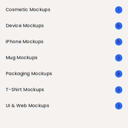
Cosmetic Mockups
1
Device Mockups
5
iPhone Mockups
5
Mug Mockups
3
Packaging Mockups
8
T-Shirt Mockups
3
UI & Web Mockups
2