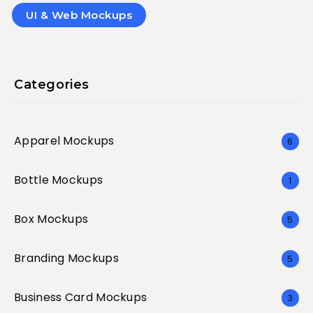
UI & Web Mockups
Categories
Apparel Mockups
6
Bottle Mockups
1
Box Mockups
5
Branding Mockups
5
Business Card Mockups
3