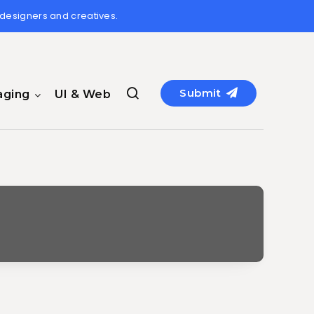
 designers and creatives.
Submit
aging
UI & Web