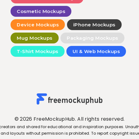
Cosmetic Mockups
Device Mockups
iPhone Mockups
Mug Mockups
Packaging Mockups
T-Shirt Mockups
UI & Web Mockups
© 2026 FreeMockupHub. All rights reserved.
creators and shared for educational and inspiration purposes. Unauth
s, and layouts without permission is prohibited. To report copyright is