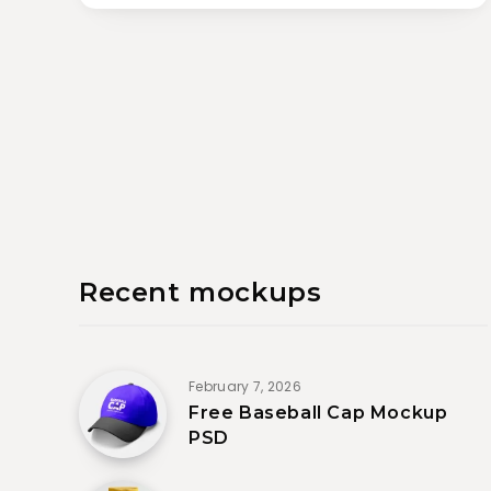
Recent mockups
February 7, 2026
Free Baseball Cap Mockup
PSD