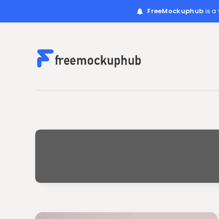
FreeMockuphub
is a