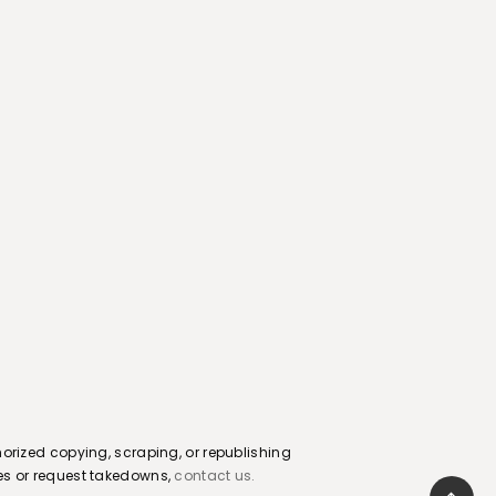
orized copying, scraping, or republishing
sues or request takedowns,
contact us.