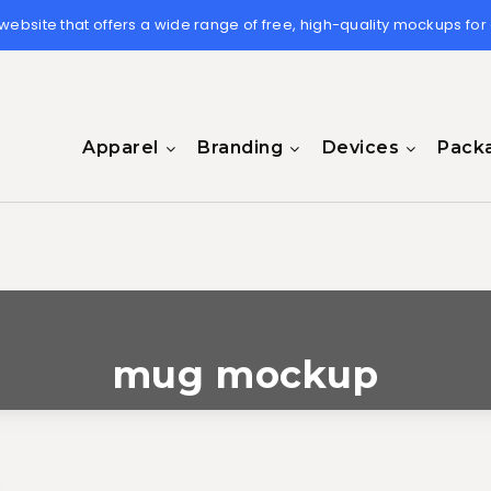
 website that offers a wide range of free, high-quality mockups for
Apparel
Branding
Devices
Pack
mug mockup