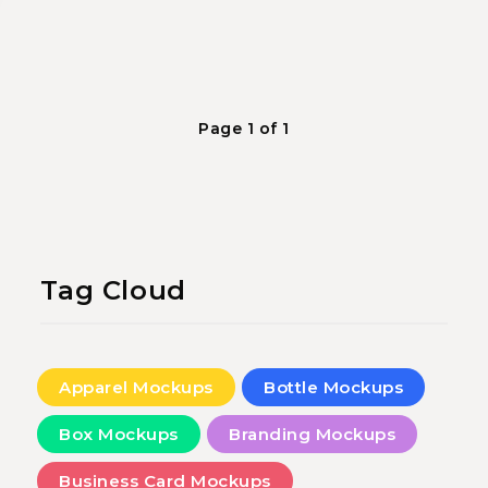
Page 1 of 1
Tag Cloud
Apparel Mockups
Bottle Mockups
Box Mockups
Branding Mockups
Business Card Mockups