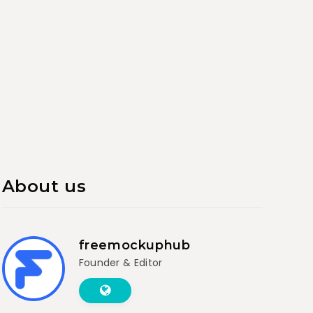
About us
freemockuphub
Founder & Editor