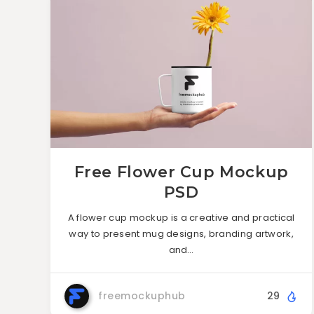
Free Flower Cup Mockup
PSD
A flower cup mockup is a creative and practical
way to present mug designs, branding artwork,
and…
freemockuphub
29