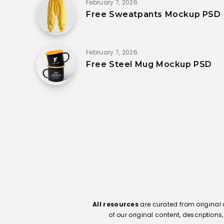
February 7, 2026
Free Sweatpants Mockup PSD
February 7, 2026
Free Steel Mug Mockup PSD
All resources
are curated from original 
of our original content, description