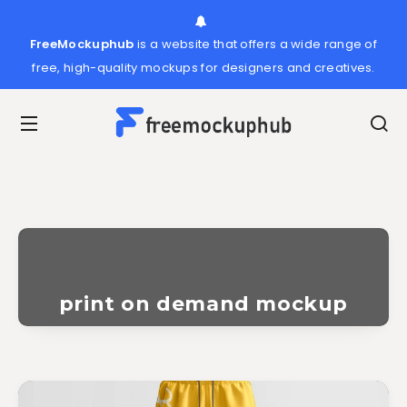
FreeMockuphub
is a website that offers a wide range of
free, high-quality mockups for designers and creatives.
print on demand mockup