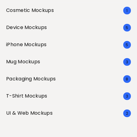
Cosmetic Mockups
1
Device Mockups
5
iPhone Mockups
5
Mug Mockups
3
Packaging Mockups
8
T-Shirt Mockups
3
UI & Web Mockups
2