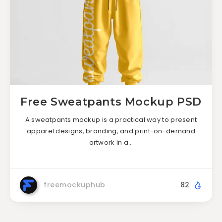
Free Sweatpants Mockup PSD
A sweatpants mockup is a practical way to present
apparel designs, branding, and print-on-demand
artwork in a…
freemockuphub
82