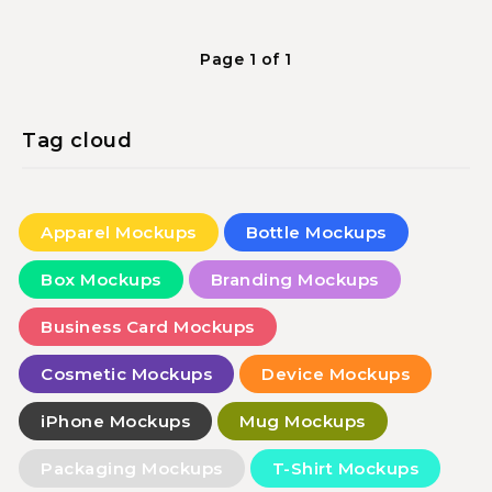
Page 1 of 1
Tag cloud
Apparel Mockups
Bottle Mockups
Box Mockups
Branding Mockups
Business Card Mockups
Cosmetic Mockups
Device Mockups
iPhone Mockups
Mug Mockups
Packaging Mockups
T-Shirt Mockups