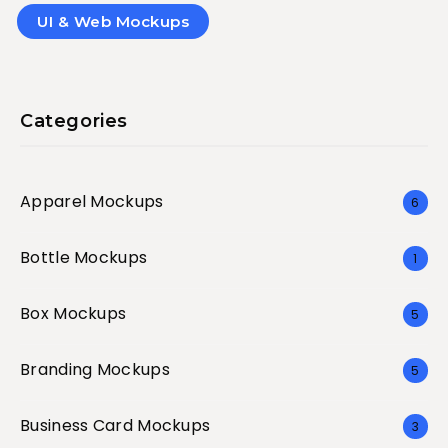
UI & Web Mockups
Categories
Apparel Mockups
6
Bottle Mockups
1
Box Mockups
5
Branding Mockups
5
Business Card Mockups
3