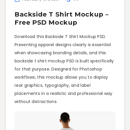
Backside T Shirt Mockup –
Free PSD Mockup
Download this Backside T Shirt Mockup PSD.
Presenting apparel designs clearly is essential
when showcasing branding details, and this
backside t shirt mockup PSD is built specifically
for that purpose. Designed for Photoshop
workflows, this mockup allows you to display
rear graphics, typography, and label
placements in a realistic and professional way
without distractions.