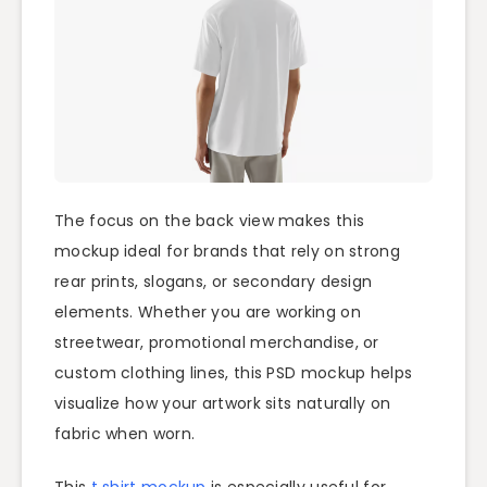
The focus on the back view makes this
mockup ideal for brands that rely on strong
rear prints, slogans, or secondary design
elements. Whether you are working on
streetwear, promotional merchandise, or
custom clothing lines, this PSD mockup helps
visualize how your artwork sits naturally on
fabric when worn.
This
t shirt mockup
is especially useful for