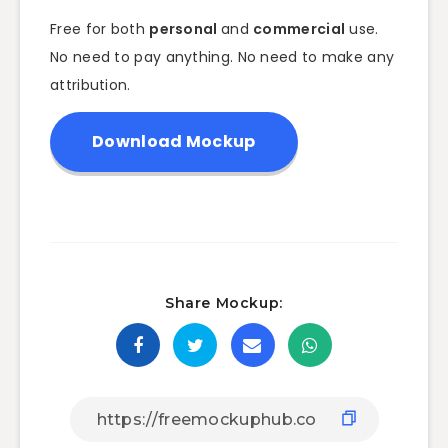
Free for both
personal
and
commercial
use.
No need to pay anything. No need to make any
attribution.
Download Mockup
Share Mockup: