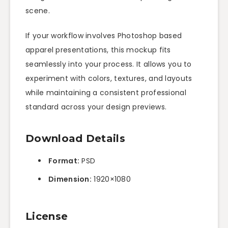
scene.
If your workflow involves Photoshop based
apparel presentations, this mockup fits
seamlessly into your process. It allows you to
experiment with colors, textures, and layouts
while maintaining a consistent professional
standard across your design previews.
Download Details
Format:
PSD
Dimension:
1920×1080
License