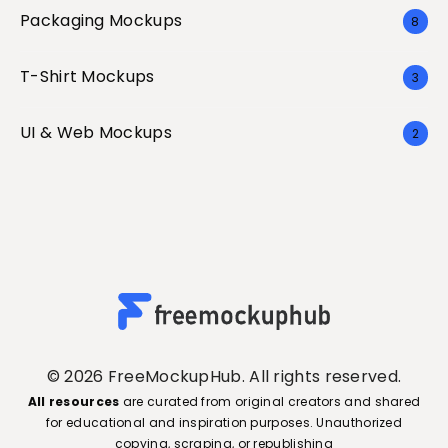
Packaging Mockups
8
T-Shirt Mockups
3
UI & Web Mockups
2
© 2026 FreeMockupHub. All rights reserved.
All resources
are curated from original creators and shared
for educational and inspiration purposes. Unauthorized
copying, scraping, or republishing