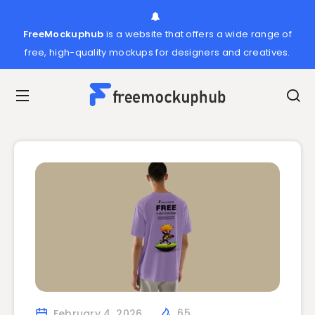
FreeMockuphub
is a website that offers a wide range of
free, high-quality mockups for designers and creatives.
February 4, 2026
65