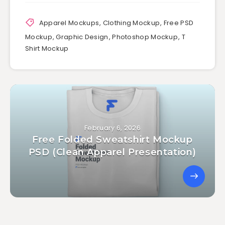
Apparel Mockups
,
Clothing Mockup
,
Free PSD
Mockup
,
Graphic Design
,
Photoshop Mockup
,
T
Shirt Mockup
February 6, 2026
Free Folded Sweatshirt Mockup
PSD (Clean Apparel Presentation)