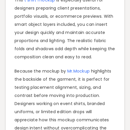
designers preparing client presentations,
portfolio visuals, or ecommerce previews. With
smart object layers included, you can insert
your design quickly and maintain accurate
proportions and lighting. The realistic fabric
folds and shadows add depth while keeping the
composition clean and easy to read.
Because the mockup by
Mr.Mockup
highlights
the backside of the garment, it is perfect for
testing placement alignment, sizing, and
contrast before moving into production.
Designers working on event shirts, branded
uniforms, or limited edition drops will
appreciate how this mockup communicates
design intent without overcomplicating the