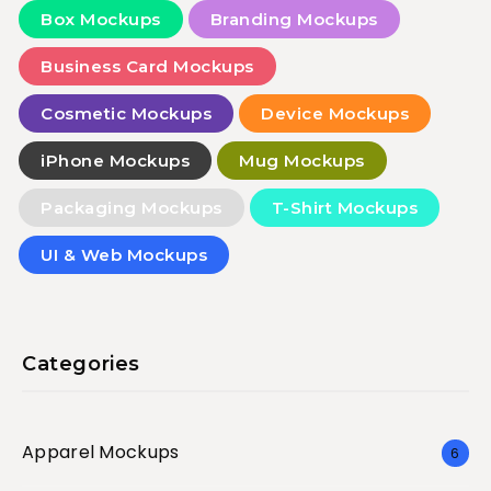
Box Mockups
Branding Mockups
Business Card Mockups
Cosmetic Mockups
Device Mockups
iPhone Mockups
Mug Mockups
Packaging Mockups
T-Shirt Mockups
UI & Web Mockups
Categories
Apparel Mockups
6