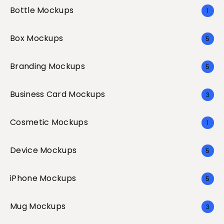
Bottle Mockups
1
Box Mockups
5
Branding Mockups
5
Business Card Mockups
3
Cosmetic Mockups
1
Device Mockups
5
iPhone Mockups
5
Mug Mockups
3