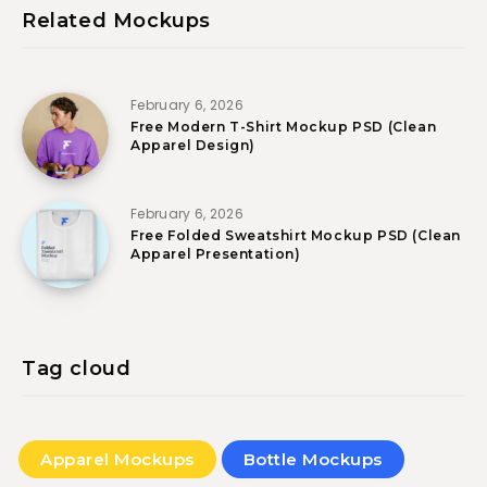
Related Mockups
February 6, 2026
Free Modern T-Shirt Mockup PSD (Clean
Apparel Design)
February 6, 2026
Free Folded Sweatshirt Mockup PSD (Clean
Apparel Presentation)
Tag cloud
Apparel Mockups
Bottle Mockups