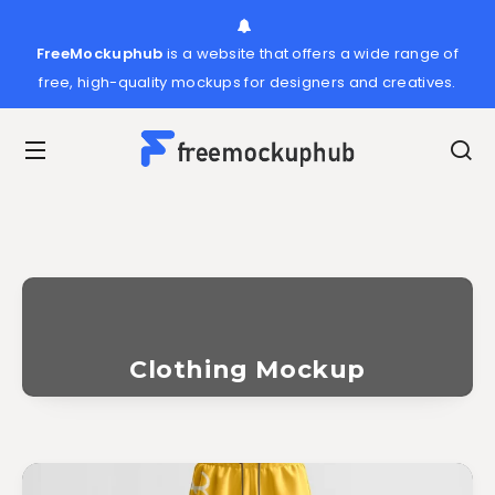
FreeMockuphub
is a website that offers a wide range of
free, high-quality mockups for designers and creatives.
Clothing Mockup