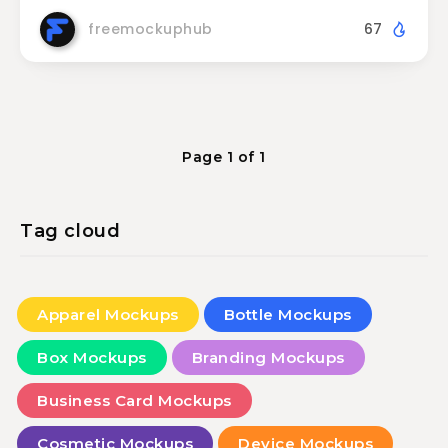
freemockuphub
67
Page 1 of 1
Tag cloud
Apparel Mockups
Bottle Mockups
Box Mockups
Branding Mockups
Business Card Mockups
Cosmetic Mockups
Device Mockups