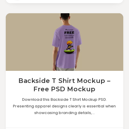
Backside T Shirt Mockup –
Free PSD Mockup
Download this Backside T Shirt Mockup PSD.
Presenting apparel designs clearly is essential when
showcasing branding details,…