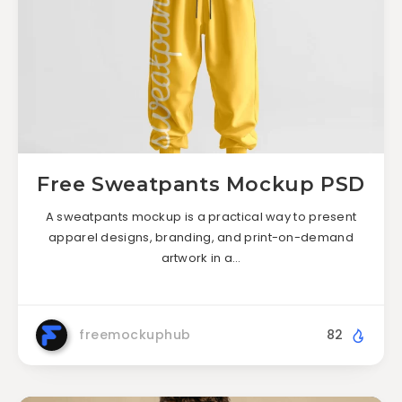
Free Sweatpants Mockup PSD
A sweatpants mockup is a practical way to present
apparel designs, branding, and print-on-demand
artwork in a…
freemockuphub
82