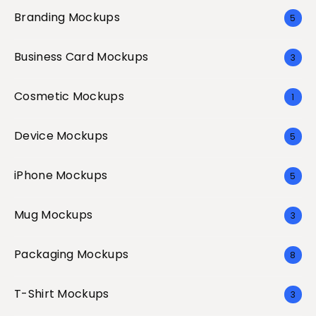
Branding Mockups
5
Business Card Mockups
3
Cosmetic Mockups
1
Device Mockups
5
iPhone Mockups
5
Mug Mockups
3
Packaging Mockups
8
T-Shirt Mockups
3