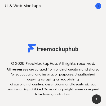
UI & Web Mockups
2
© 2026 FreeMockupHub. All rights reserved.
All resources
are curated from original creators and shared
for educational and inspiration purposes. Unauthorized
copying, scraping, or republishing
of our original content, descriptions, and layouts without
permission is prohibited. To report copyright issues or request
takedowns,
contact us.