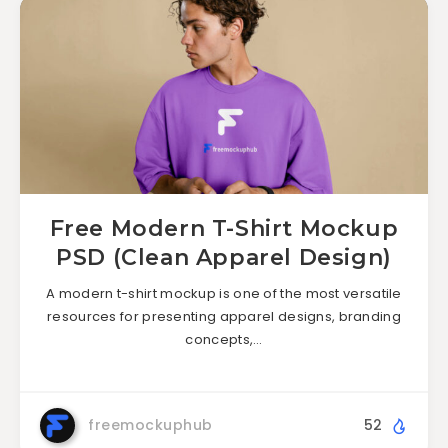
Free Modern T-Shirt Mockup
PSD (Clean Apparel Design)
A modern t-shirt mockup is one of the most versatile
resources for presenting apparel designs, branding
concepts,…
freemockuphub
52