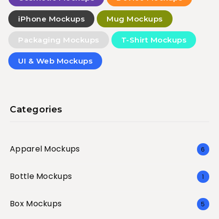
iPhone Mockups
Mug Mockups
Packaging Mockups
T-Shirt Mockups
UI & Web Mockups
Categories
Apparel Mockups
6
Bottle Mockups
1
Box Mockups
5