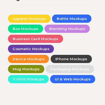
Apparel Mockups
Bottle Mockups
Box Mockups
Branding Mockups
Business Card Mockups
Cosmetic Mockups
Device Mockups
iPhone Mockups
Mug Mockups
Packaging Mockups
T-Shirt Mockups
UI & Web Mockups