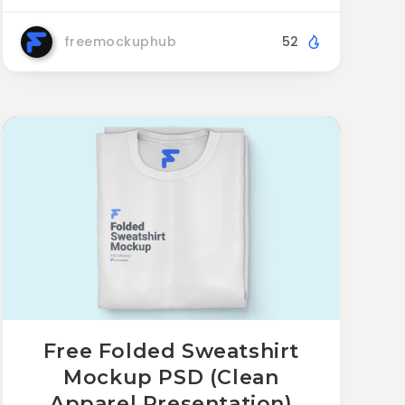
freemockuphub
52
Free Folded Sweatshirt
Mockup PSD (Clean
Apparel Presentation)