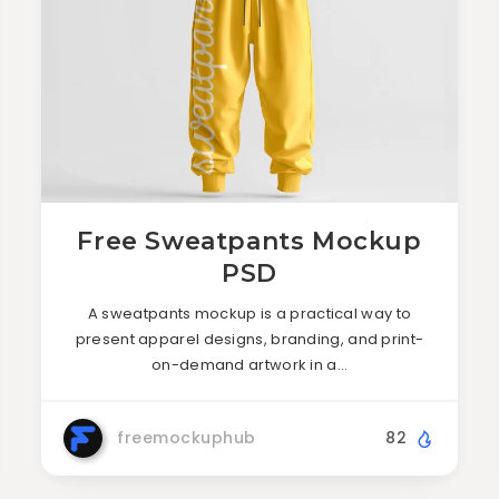
Free Sweatpants Mockup
PSD
A sweatpants mockup is a practical way to
present apparel designs, branding, and print-
on-demand artwork in a…
freemockuphub
82