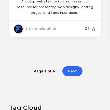
A laptop website mockup is an essential
resource for presenting web designs, landing
pages, and SaaS interfaces…
freemockuphub
35
Next
Page 1 of 4
Tag Cloud