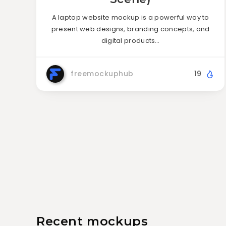
A laptop website mockup is a powerful way to
present web designs, branding concepts, and
digital products…
freemockuphub
19
Recent mockups