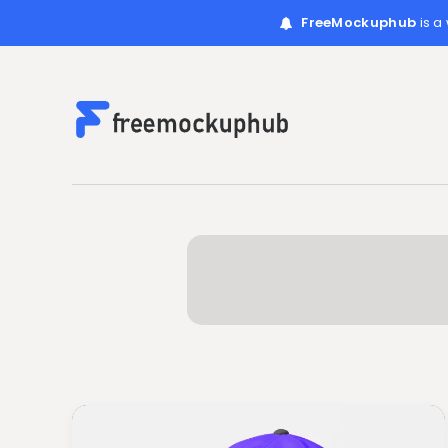
FreeMockuphub
is a