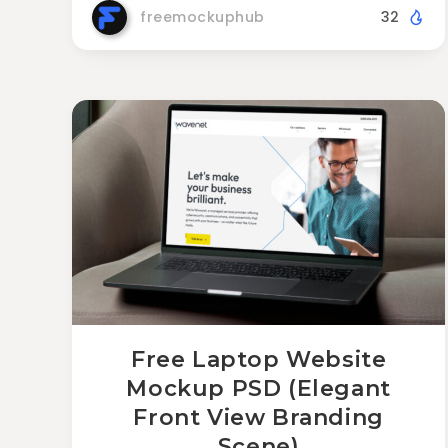
freemockuphub
32
Free Laptop Website
Mockup PSD (Elegant
Front View Branding
Scene)