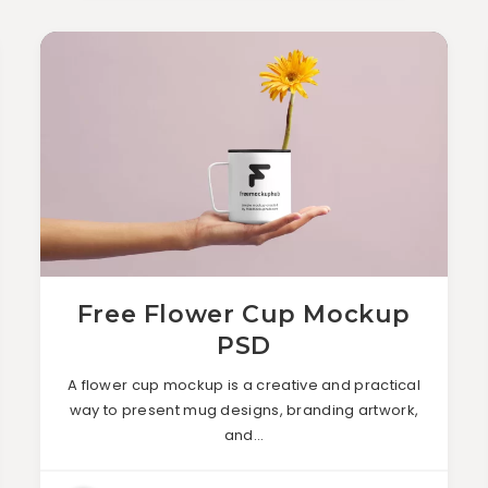
Free Flower Cup Mockup
PSD
A flower cup mockup is a creative and practical
way to present mug designs, branding artwork,
and…