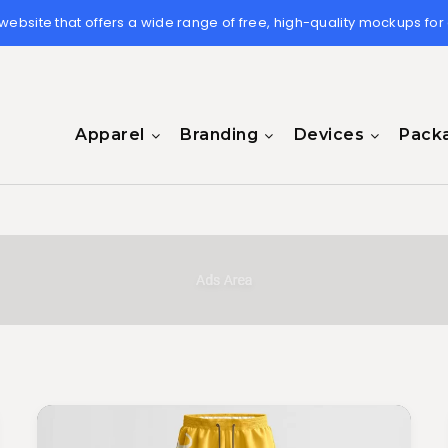
 website that offers a wide range of free, high-quality mockups for
Apparel
Branding
Devices
Pack