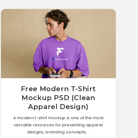
Free Modern T-Shirt
Mockup PSD (Clean
Apparel Design)
A modern t-shirt mockup is one of the most
versatile resources for presenting apparel
designs, branding concepts,…