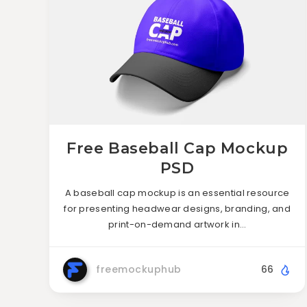
Free Baseball Cap Mockup
PSD
A baseball cap mockup is an essential resource
for presenting headwear designs, branding, and
print-on-demand artwork in…
freemockuphub
66