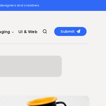
 designers and creatives.
Submit
aging
UI & Web