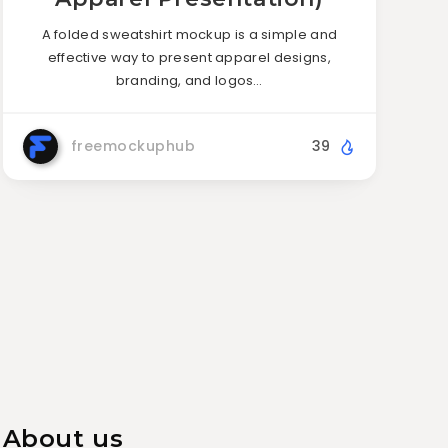
A folded sweatshirt mockup is a simple and
effective way to present apparel designs,
branding, and logos…
freemockuphub
39
About us