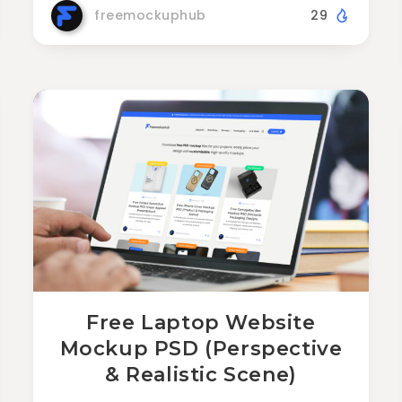
freemockuphub
29
Free Laptop Website
Mockup PSD (Perspective
& Realistic Scene)