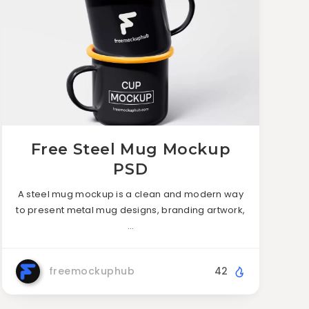
Free Steel Mug Mockup
PSD
A steel mug mockup is a clean and modern way
to present metal mug designs, branding artwork,
…
freemockuphub
42