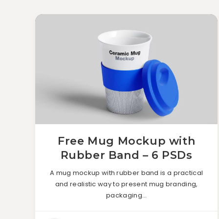
Free Mug Mockup with
Rubber Band – 6 PSDs
A mug mockup with rubber band is a practical
and realistic way to present mug branding,
packaging…