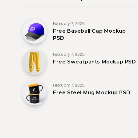
February 7, 2026
Free Baseball Cap Mockup
PSD
February 7, 2026
Free Sweatpants Mockup PSD
February 7, 2026
Free Steel Mug Mockup PSD