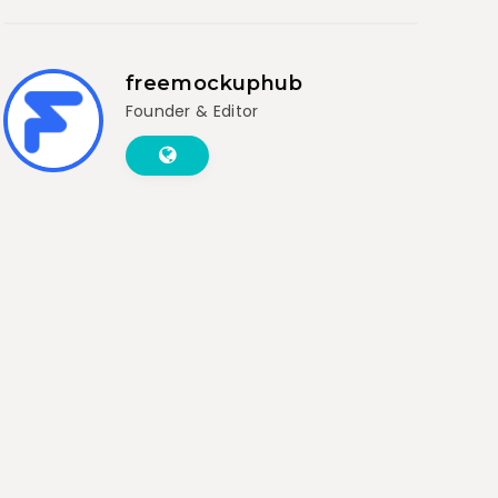
freemockuphub
Founder & Editor