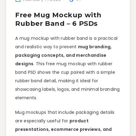
Free Mug Mockup with
Rubber Band – 6 PSDs
A mug mockup with rubber band is a practical
and realistic way to present
mug branding,
packaging concepts, and merchandise
designs
. This free mug mockup with rubber
band PSD shows the cup paired with a simple
rubber band detail, making it ideal for
showcasing labels, logos, and minimal branding
elements.
Mug mockups that include packaging details
are especially useful for
product
presentations, ecommerce previews, and