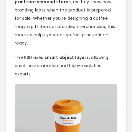
print-on-demand stores
, as they show how
branding looks when the product is prepared
for sale. Whether you’re designing a coffee
mug, a gift item, or branded merchandise, this
mockup helps your design feel production-
ready.
The PSD uses
smart object layers
, allowing
quick customization and high-resolution
exports.