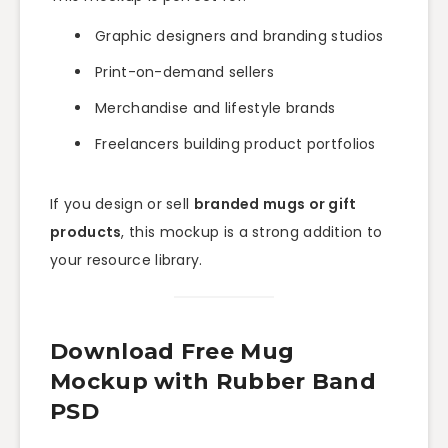
Graphic designers and branding studios
Print-on-demand sellers
Merchandise and lifestyle brands
Freelancers building product portfolios
If you design or sell
branded mugs or gift
products
, this mockup is a strong addition to
your resource library.
Download Free Mug
Mockup with Rubber Band
PSD