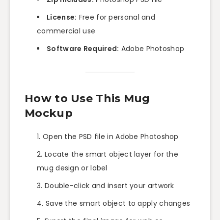
License:
Free for personal and
commercial use
Software Required:
Adobe Photoshop
How to Use This Mug
Mockup
Open the PSD file in Adobe Photoshop
Locate the smart object layer for the
mug design or label
Double-click and insert your artwork
Save the smart object to apply changes