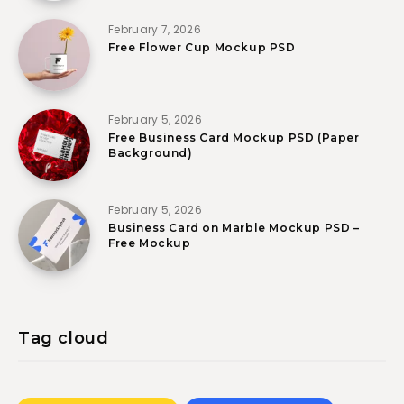
February 7, 2026
Free Flower Cup Mockup PSD
February 5, 2026
Free Business Card Mockup PSD (Paper
Background)
February 5, 2026
Business Card on Marble Mockup PSD –
Free Mockup
Tag cloud