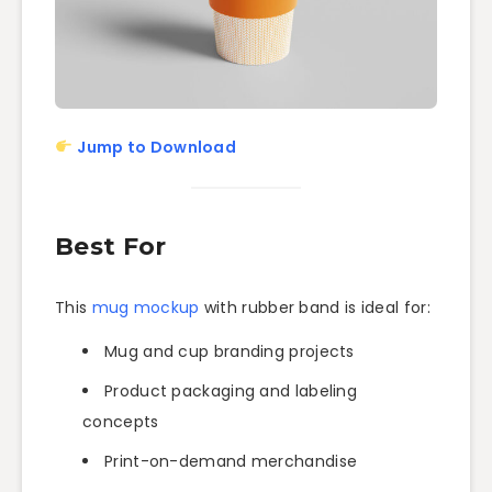
Jump to Download
Best For
This
mug mockup
with rubber band is ideal for:
Mug and cup branding projects
Product packaging and labeling
concepts
Print-on-demand merchandise