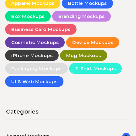
Apparel Mockups
Bottle Mockups
Box Mockups
Branding Mockups
Business Card Mockups
Cosmetic Mockups
Device Mockups
iPhone Mockups
Mug Mockups
Packaging Mockups
T-Shirt Mockups
UI & Web Mockups
Categories