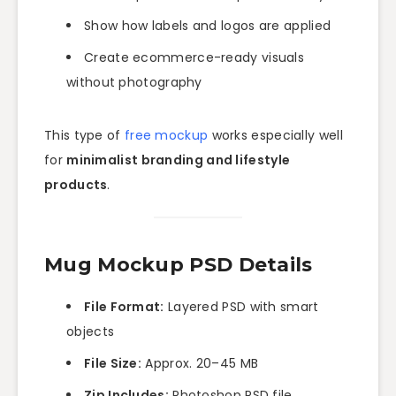
Show how labels and logos are applied
Create ecommerce-ready visuals
without photography
This type of
free mockup
works especially well
for
minimalist branding and lifestyle
products
.
Mug Mockup PSD Details
File Format:
Layered PSD with smart
objects
File Size:
Approx. 20–45 MB
Zip Includes:
Photoshop PSD file