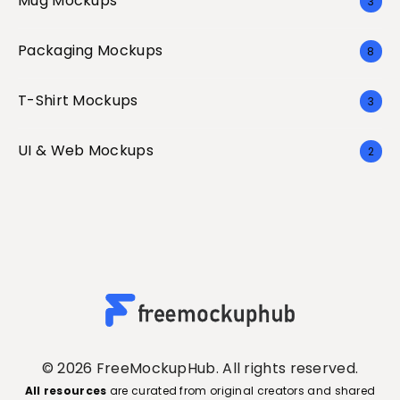
Mug Mockups
3
Packaging Mockups
8
T-Shirt Mockups
3
UI & Web Mockups
2
© 2026 FreeMockupHub. All rights reserved.
All resources
are curated from original creators and shared