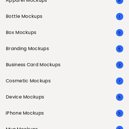
Apparel Mockups
6
Bottle Mockups
1
Box Mockups
5
Branding Mockups
5
Business Card Mockups
3
Cosmetic Mockups
1
Device Mockups
5
iPhone Mockups
5