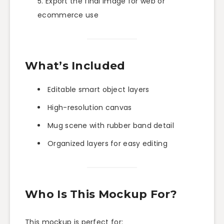
Export the final image for web or
ecommerce use
What’s Included
Editable smart object layers
High-resolution canvas
Mug scene with rubber band detail
Organized layers for easy editing
Who Is This Mockup For?
This mockup is perfect for: