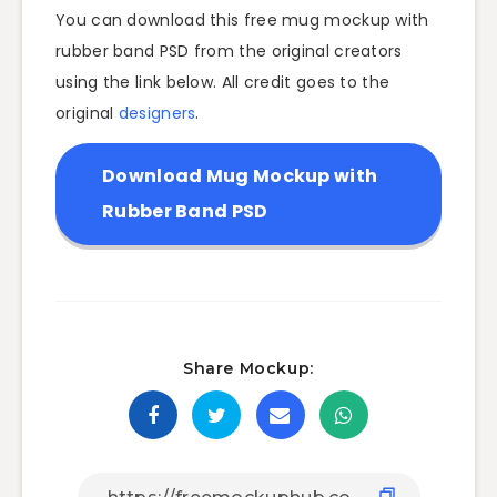
You can download this free mug mockup with
rubber band PSD from the original creators
using the link below. All credit goes to the
original
designers
.
Download Mug Mockup with
Rubber Band PSD
Share Mockup: