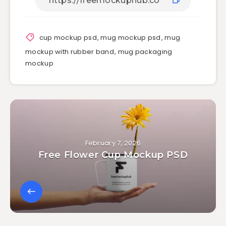
cup mockup psd
,
mug mockup psd
,
mug
mockup with rubber band
,
mug packaging
mockup
February 7, 2026
Free Flower Cup Mockup PSD