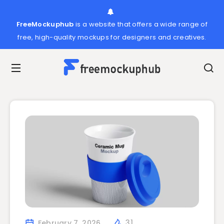
FreeMockuphub
is a website that offers a wide range of
free, high-quality mockups for designers and creatives.
February 7, 2026
31