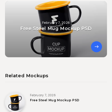
February 7, 2026
Free Steel Mug Mockup PSD
Related Mockups
February 7, 2026
Free Steel Mug Mockup PSD