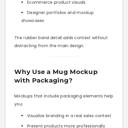
Ecommerce product visuals
Designer portfolios and mockup
showcases
The rubber band detail adds context without
distracting from the main design.
Why Use a Mug Mockup
with Packaging?
Mockups that include packaging elements help
you:
Visualize branding in a real sales context
Present products more professionally