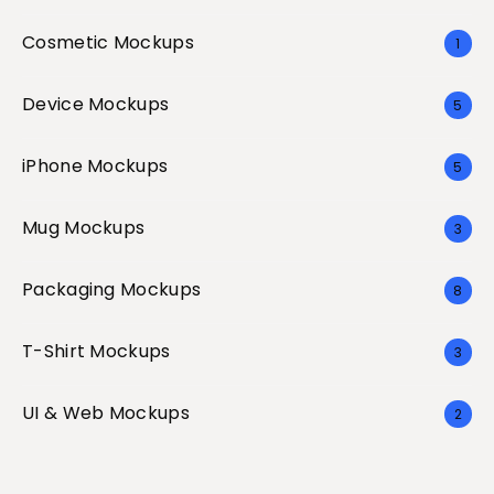
Cosmetic Mockups
1
Device Mockups
5
iPhone Mockups
5
Mug Mockups
3
Packaging Mockups
8
T-Shirt Mockups
3
UI & Web Mockups
2