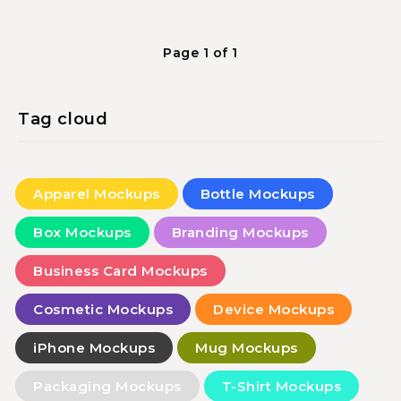
Page 1 of 1
Tag cloud
Apparel Mockups
Bottle Mockups
Box Mockups
Branding Mockups
Business Card Mockups
Cosmetic Mockups
Device Mockups
iPhone Mockups
Mug Mockups
Packaging Mockups
T-Shirt Mockups