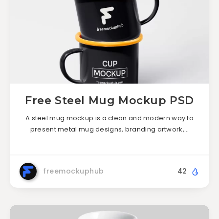
Free Steel Mug Mockup PSD
A steel mug mockup is a clean and modern way to
present metal mug designs, branding artwork,…
freemockuphub
42