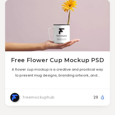
Free Flower Cup Mockup PSD
A flower cup mockup is a creative and practical way
to present mug designs, branding artwork, and…
freemockuphub
29