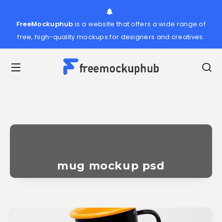
FreeMockuphub
is a website that offers a wide range of
free, high-quality mockups for designers and creatives.
mug mockup psd