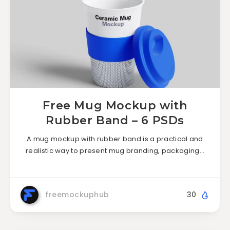
Free Mug Mockup with
Rubber Band – 6 PSDs
A mug mockup with rubber band is a practical and
realistic way to present mug branding, packaging…
freemockuphub
30