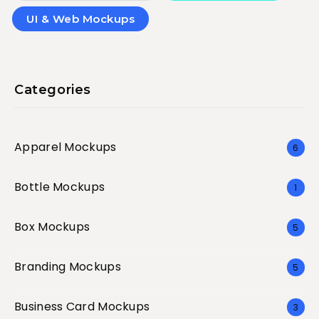
UI & Web Mockups
Categories
Apparel Mockups
6
Bottle Mockups
1
Box Mockups
5
Branding Mockups
5
Business Card Mockups
3