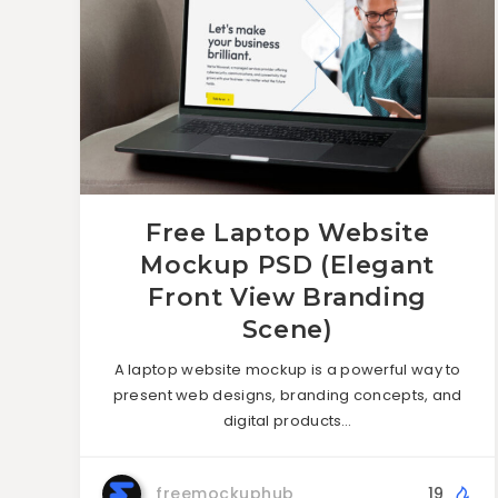
Free Laptop Website
Mockup PSD (Elegant
Front View Branding
Scene)
A laptop website mockup is a powerful way to
present web designs, branding concepts, and
digital products…
freemockuphub
19