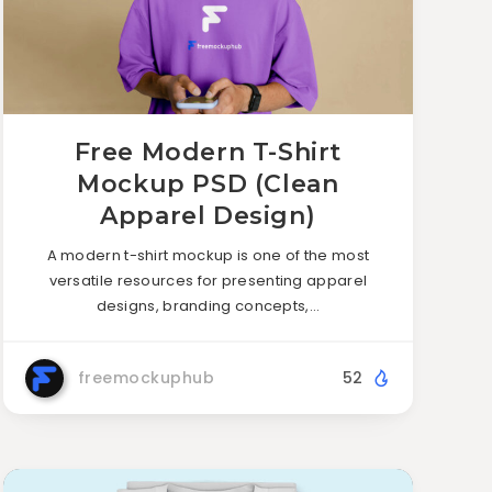
Free Modern T-Shirt
Mockup PSD (Clean
Apparel Design)
A modern t-shirt mockup is one of the most
versatile resources for presenting apparel
designs, branding concepts,…
freemockuphub
52