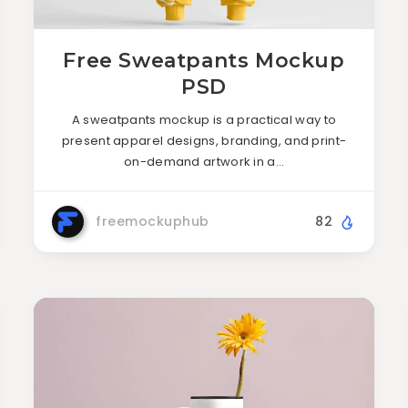
Free Sweatpants Mockup
PSD
A sweatpants mockup is a practical way to
present apparel designs, branding, and print-
on-demand artwork in a…
freemockuphub
82