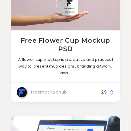
Free Flower Cup Mockup
PSD
A flower cup mockup is a creative and practical
way to present mug designs, branding artwork,
and…
freemockuphub
29