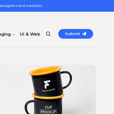
 designers and creatives.
Submit
aging
UI & Web