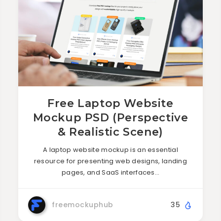
Free Laptop Website
Mockup PSD (Perspective
& Realistic Scene)
A laptop website mockup is an essential
resource for presenting web designs, landing
pages, and SaaS interfaces…
freemockuphub
35