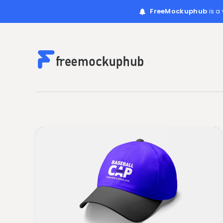
FreeMockuphub
is a