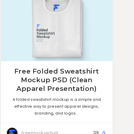
Free Folded Sweatshirt
Mockup PSD (Clean
Apparel Presentation)
A folded sweatshirt mockup is a simple and
effective way to present apparel designs,
branding, and logos…
freemockuphub
39