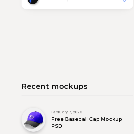
Recent mockups
February 7, 2026
Free Baseball Cap Mockup
PSD