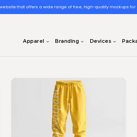
 website that offers a wide range of free, high-quality mockups for
Apparel
Branding
Devices
Pack