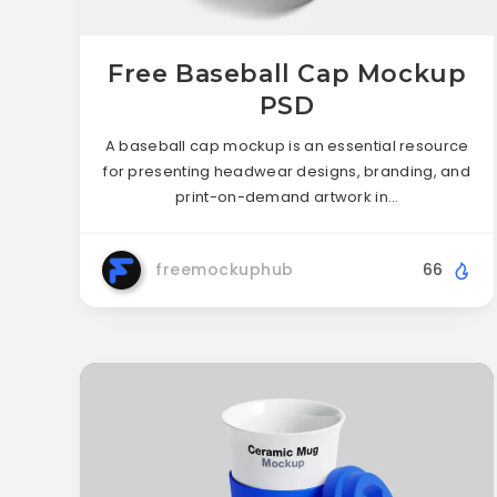
Free Baseball Cap Mockup
PSD
A baseball cap mockup is an essential resource
for presenting headwear designs, branding, and
print-on-demand artwork in…
freemockuphub
66