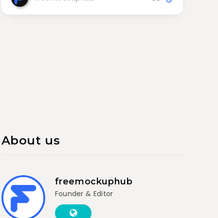
About us
freemockuphub
Founder & Editor