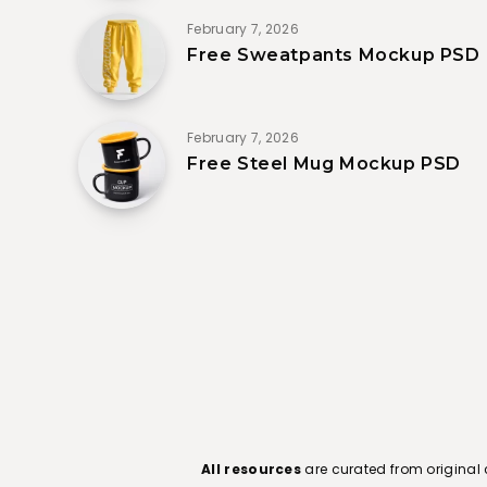
February 7, 2026
Free Sweatpants Mockup PSD
February 7, 2026
Free Steel Mug Mockup PSD
All resources
are curated from original 