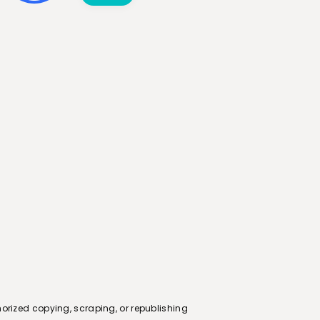
orized copying, scraping, or republishing