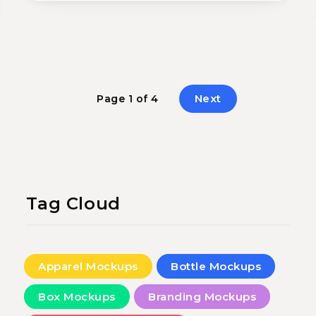
Next
Page 1 of 4
Tag Cloud
Apparel Mockups
Bottle Mockups
Box Mockups
Branding Mockups