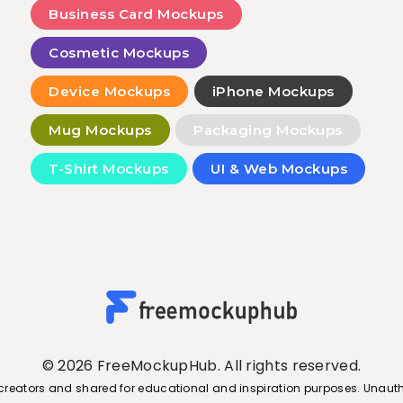
Business Card Mockups
Cosmetic Mockups
Device Mockups
iPhone Mockups
Mug Mockups
Packaging Mockups
T-Shirt Mockups
UI & Web Mockups
© 2026 FreeMockupHub. All rights reserved.
creators and shared for educational and inspiration purposes. Unauth