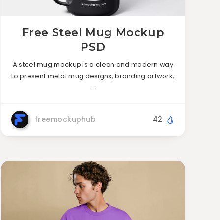
Free Steel Mug Mockup
PSD
A steel mug mockup is a clean and modern way
to present metal mug designs, branding artwork,
…
freemockuphub
42