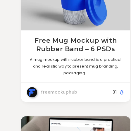
Free Mug Mockup with
Rubber Band – 6 PSDs
A mug mockup with rubber band is a practical
and realistic way to present mug branding,
packaging…
freemockuphub
31