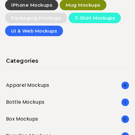
iPhone Mockups
Mug Mockups
Packaging Mockups
T-Shirt Mockups
UI & Web Mockups
Categories
Apparel Mockups
6
Bottle Mockups
1
Box Mockups
5