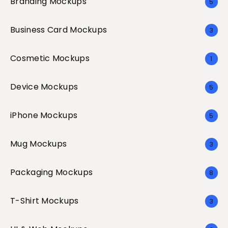
Branding Mockups
5
Business Card Mockups
3
Cosmetic Mockups
1
Device Mockups
5
iPhone Mockups
5
Mug Mockups
3
Packaging Mockups
8
T-Shirt Mockups
3