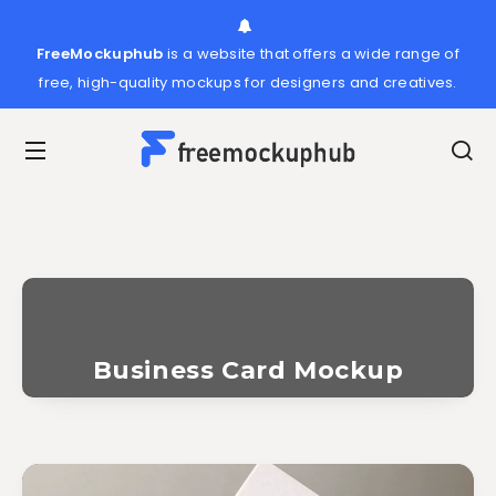
FreeMockuphub
is a website that offers a wide range of
free, high-quality mockups for designers and creatives.
Business Card Mockup