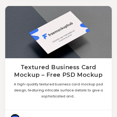
Textured Business Card
Mockup – Free PSD Mockup
A high-quality textured business card mockup psd
design, featuring intricate surface details to give a
sophisticated and…