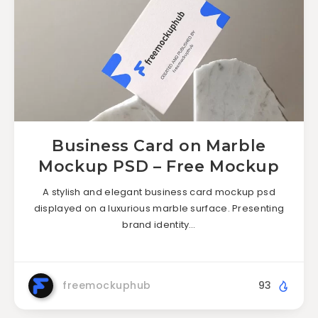
Business Card on Marble
Mockup PSD – Free Mockup
A stylish and elegant business card mockup psd
displayed on a luxurious marble surface. Presenting
brand identity…
freemockuphub
93