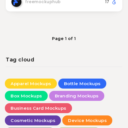
freemockuphub
17
Page 1 of 1
Tag cloud
Apparel Mockups
Bottle Mockups
Box Mockups
Branding Mockups
Business Card Mockups
Cosmetic Mockups
Device Mockups