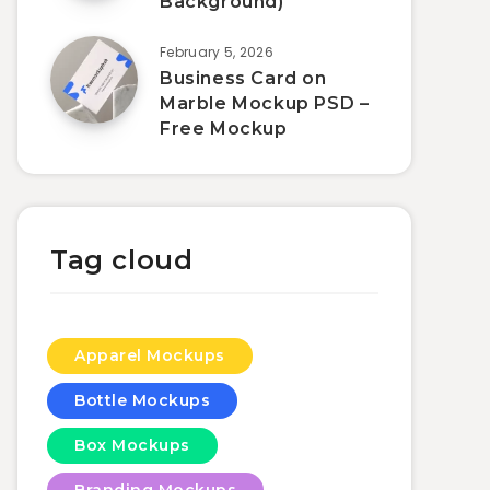
Background)
February 5, 2026
Business Card on
Marble Mockup PSD –
Free Mockup
Tag cloud
Apparel Mockups
Bottle Mockups
Box Mockups