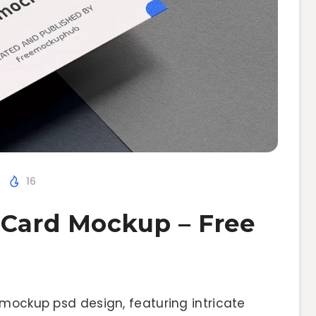
16
 Card Mockup – Free
 mockup psd design, featuring intricate