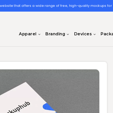
 website that offers a wide range of free, high-quality mockups for
Apparel
Branding
Devices
Pack