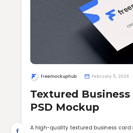
freemockuphub
February 5, 2026
Textured Business
PSD Mockup
A high-quality textured business card