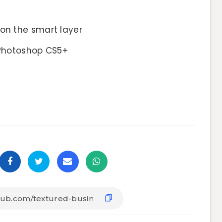
on the smart layer
hotoshop CS5+