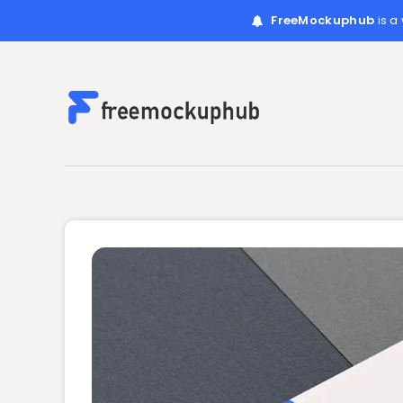
FreeMockuphub
is a