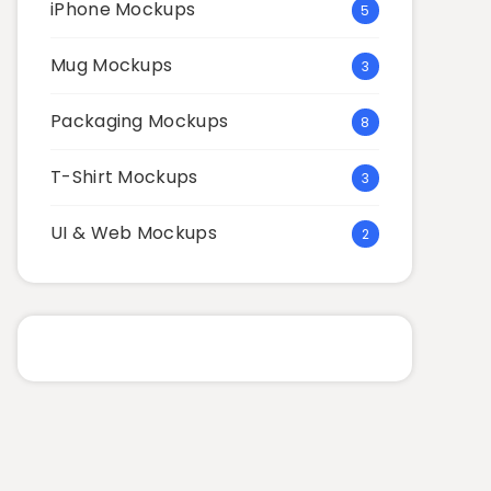
iPhone Mockups
5
Mug Mockups
3
Packaging Mockups
8
T-Shirt Mockups
3
UI & Web Mockups
2