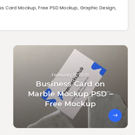
ss Card Mockup
,
Free PSD Mockup
,
Graphic Design
,
February 5, 2026
Business Card on
Marble Mockup PSD –
Free Mockup