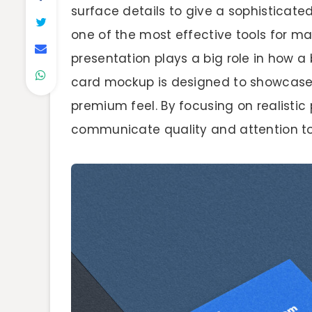
surface details to give a sophisticate
one of the most effective tools for ma
presentation plays a big role in how a 
card mockup is designed to showcase i
premium feel. By focusing on realistic 
communicate quality and attention to 