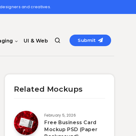
 designers and creatives.
Submit
aging
UI & Web
Related Mockups
February 5, 2026
Free Business Card
Mockup PSD (Paper