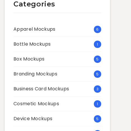
Categories
Apparel Mockups
6
Bottle Mockups
1
Box Mockups
5
Branding Mockups
5
Business Card Mockups
3
Cosmetic Mockups
1
Device Mockups
5