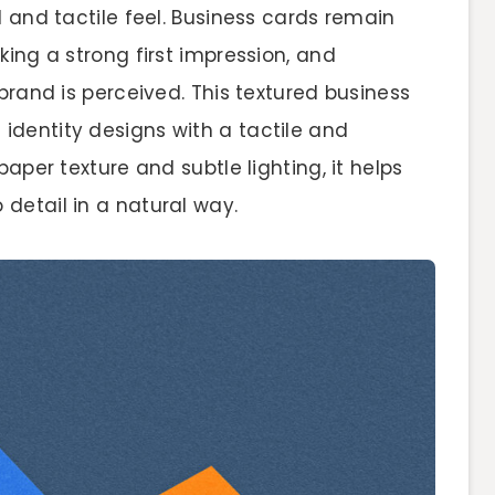
d and tactile feel. Business cards remain
king a strong first impression, and
brand is perceived. This textured business
dentity designs with a tactile and
paper texture and subtle lighting, it helps
detail in a natural way.