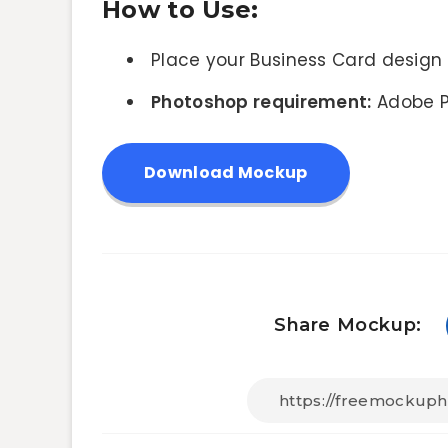
How to Use:
Place your Business Card design 
Photoshop requirement:
Adobe P
Download Mockup
Share Mockup: