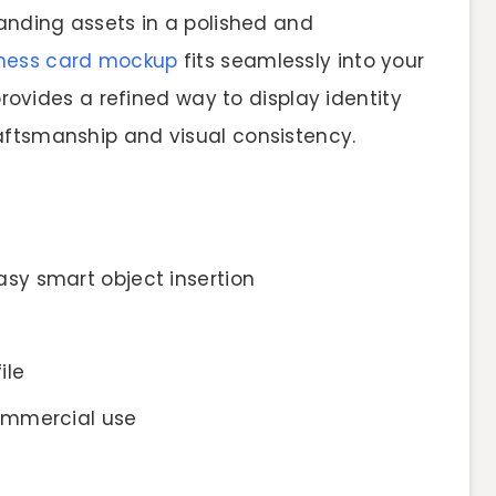
randing assets in a polished and
ness card mockup
fits seamlessly into your
rovides a refined way to display identity
aftsmanship and visual consistency.
sy smart object insertion
ile
ommercial use