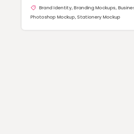
Brand Identity
,
Branding Mockups
,
Busine
Photoshop Mockup
,
Stationery Mockup