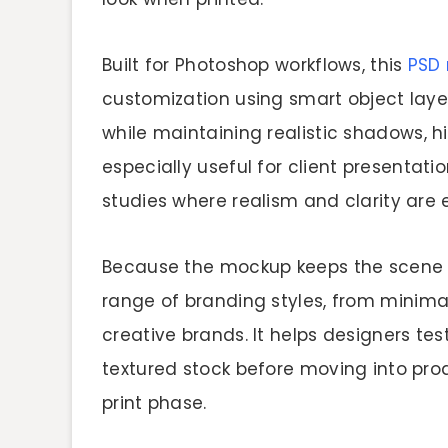
Built for Photoshop workflows, this
PSD
customization using smart object layer
while maintaining realistic shadows, hi
especially useful for client presentati
studies where realism and clarity are e
Because the mockup keeps the scene cl
range of branding styles, from minimal
creative brands. It helps designers tes
textured stock before moving into pro
print phase.