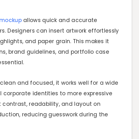
 mockup
allows quick and accurate
s. Designers can insert artwork effortlessly
ghlights, and paper grain. This makes it
ons, brand guidelines, and portfolio case
ssential.
ean and focused, it works well for a wide
 corporate identities to more expressive
t contrast, readability, and layout on
duction, reducing guesswork during the