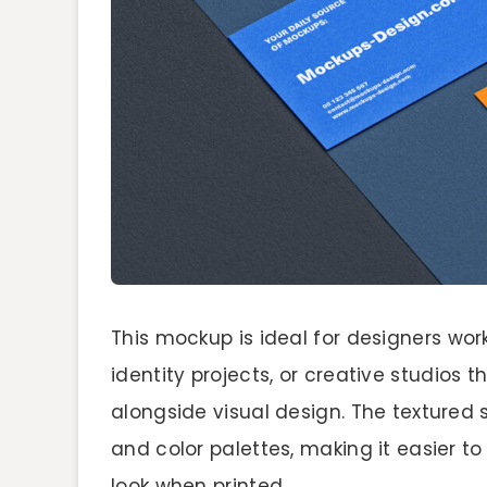
This mockup is ideal for designers wor
identity projects, or creative studios 
alongside visual design. The textured
and color palettes, making it easier to
look when printed.