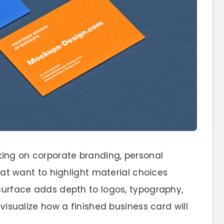
king on corporate branding, personal
that want to highlight material choices
 surface adds depth to logos, typography,
 visualize how a finished business card will