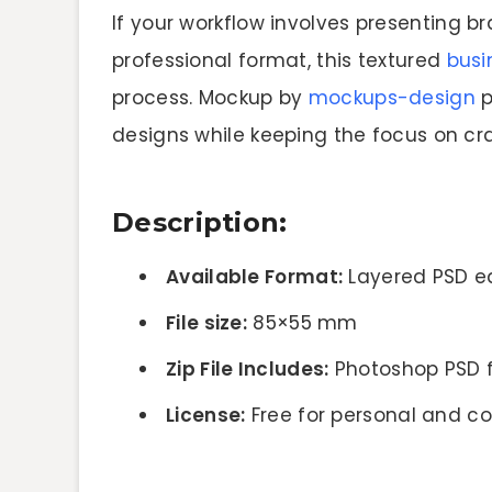
If your workflow involves presenting b
professional format, this textured
busi
process. Mockup by
mockups-design
p
designs while keeping the focus on cr
Description:
Available Format:
Layered PSD ea
File size:
85×55 mm
Zip File Includes:
Photoshop PSD f
License:
Free for personal and c