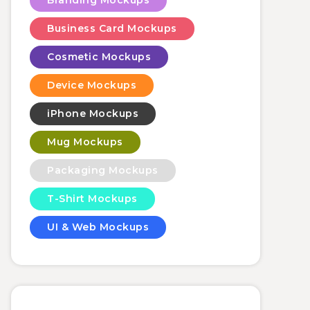
Branding Mockups
Business Card Mockups
Cosmetic Mockups
Device Mockups
iPhone Mockups
Mug Mockups
Packaging Mockups
T-Shirt Mockups
UI & Web Mockups